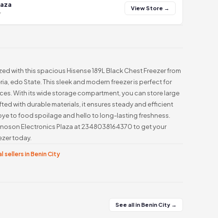
laza
View Store →
y
ed with this spacious Hisense 189L Black Chest Freezer from
ia, edo State. This sleek and modern freezer is perfect for
es. With its wide storage compartment, you can store large
fted with durable materials, it ensures steady and efficient
e to food spoilage and hello to long-lasting freshness.
l Innoson Electronics Plaza at 2348038164370 to get your
ezer today.
l sellers in Benin City
See all in Benin City →