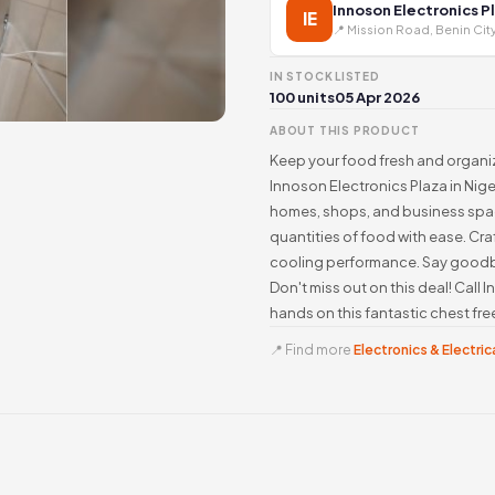
Innoson Electronics P
IE
📍 Mission Road, Benin Cit
IN STOCK
LISTED
100 units
05 Apr 2026
ABOUT THIS PRODUCT
Keep your food fresh and organiz
Innoson Electronics Plaza in Niger
homes, shops, and business spac
quantities of food with ease. Cra
cooling performance. Say goodby
Don't miss out on this deal! Cal
hands on this fantastic chest fre
📍 Find more
Electronics & Electrica