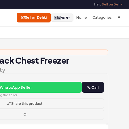
Help
Sell on Dehki
📦
Sell on Dehki
Home
Categories
❤
🇳🇬
NGN
▼
lack Chest Freezer
ty
 WhatsApp Seller
📞 Call
 the seller
🔗 Share this product
♡