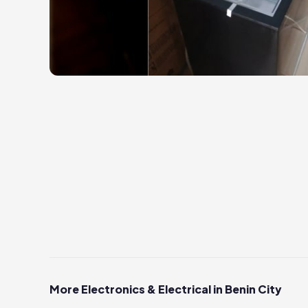
More Electronics & Electrical in Benin City