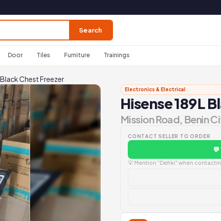
Search
Door
Tiles
Furniture
Trainings
 Black Chest Freezer
Electronics & Electrical
Hisense 189L B
Mission Road, Benin Ci
CONTACT SELLER TO ORDER
💬
💡 Mention "Dehki" when contacting