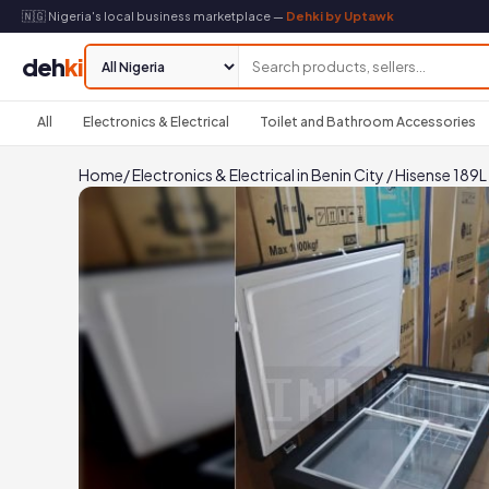
🇳🇬 Nigeria's local business marketplace —
Dehki by Uptawk
deh
ki
All
Electronics & Electrical
Toilet and Bathroom Accessories
Home
/
Electronics & Electrical in Benin City
/
Hisense 189L