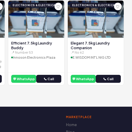
ELECTRONICS & ELECTRICAL
ELECTRONICS & ELECTRICAL
♡
♡
♡
Efficient 7.5kg Laundry
Elegant 7.5kg Laundry
Buddy
Companion
📍 Number 53
📍 No 62
Innoson Electronics Plaza
E.WISDOM INT'L NIG LTD
9
D
💬 WhatsApp
📞 Call
💬 WhatsApp
📞 Call
MARKETPLACE
Home