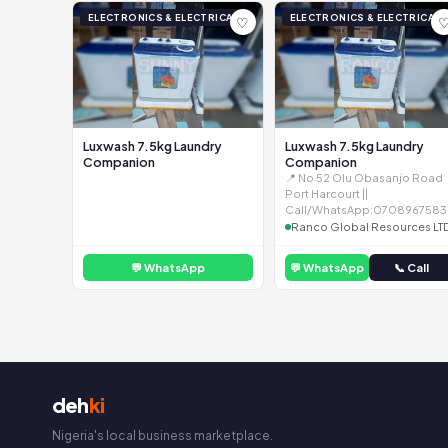
ELECTRONICS & ELECTRICAL
ELECTRONICS & ELECTRICAL
♡
Luxwash 7.5kg Laundry
Luxwash 7.5kg Laundry
Companion
Companion
📍 No 52 Olu Obasanjo Road
Port Harcourt ||
Call/WhatsApp:0708967583
Ranco Global Resources LT
💬 WhatsApp
💬 WhatsApp
📞 Call
deh
ki
Nigeria's local business marketplace.