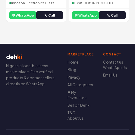
Innoson Electronics Plaza
E.WISDOM INT'L NIG LTD
💬 WhatsApp
📞 Call
💬 WhatsApp
📞 Call
MARKETPLACE
CONTACT
deh
ki
Home
Contact us
Nigeria's local business
WhatsApp Us
Blog
marketplace. Find verified
Email Us
Privacy
products & contact sellers
directly on WhatsApp.
All Categories
❤ My
Favourites
Sell on Dehki
T&C
About Us