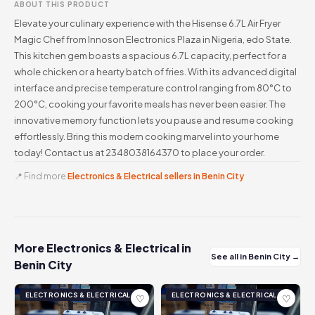
ABOUT THIS PRODUCT
Elevate your culinary experience with the Hisense 6.7L Air Fryer
Magic Chef from Innoson Electronics Plaza in Nigeria, edo State.
This kitchen gem boasts a spacious 6.7L capacity, perfect for a
whole chicken or a hearty batch of fries. With its advanced digital
interface and precise temperature control ranging from 80°C to
200°C, cooking your favorite meals has never been easier. The
innovative memory function lets you pause and resume cooking
effortlessly. Bring this modern cooking marvel into your home
today! Contact us at 2348038164370 to place your order.
📍 Find more
Electronics & Electrical sellers in Benin City
More Electronics & Electrical in
See all in Benin City →
Benin City
ELECTRONICS & ELECTRICAL
ELECTRONICS & ELECTRICAL
♡
♡