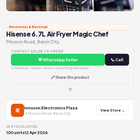
Electronics & Electrical
Hisense 6.7L Air Fryer Magic Chef
Mission Road, Benin City
CONTACT SELLER TO ORDER
💬 WhatsApp Seller
📞 Call
💡 Mention "Dehki" when contacting the seller
🔗 Share this product
♡
Innoson Electronics Plaza
IE
View Store →
📍 Mission Road, Benin City
IN STOCK
LISTED
100 units
12 Apr 2026