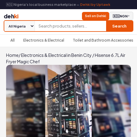
🇳🇬 Nigeria's local business marketplace —
Dehki by Uptawk
deh
ki
Sell on Dehki
🇳🇬
NGN
▼
Search
All
Electronics & Electrical
Toilet and Bathroom Accessories
Home
/
Electronics & Electrical in Benin City
/
Hisense 6.7L Air
Fryer Magic Chef