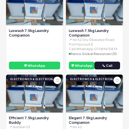
Luxwash 7.5kg Laundry
Luxwash 7.5kg Laundry
Companion
Companion
📍 No 52 Olu Obasanjo Road
Port Harcourt ||
Call/WhatsApp:07089675839
Ranco Global Resources LTD
💬 WhatsApp
💬 WhatsApp
📞 Call
ELECTRONICS & ELECTRICAL
ELECTRONICS & ELECTRICAL
♡
♡
Efficient 7.5kg Laundry
Elegant 7.5kg Laundry
Buddy
Companion
📍 Number 53
📍 No 62