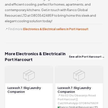
and efficient cooling, perfect for homes, apartments, and
contemporary kitchens. Get in touch with Ranco Global
Resources LTD at 08035424859 to bring home this sleek and
elegant cooling solution today!
📍 Find more
Electronics & Electrical sellers in Port Harcourt
More Electronics & Electrical in
See all in Port Harcourt →
Port Harcourt
📦
📦
Luxwash 7.5kg Laundry
Luxwash 7.5kg Laundry
Companion
Companion
📍 No 52 Olu Obasanjo Road
Port Harcourt ||
Call/WhatsApp:07089675839
Ranco Global Resources LTD