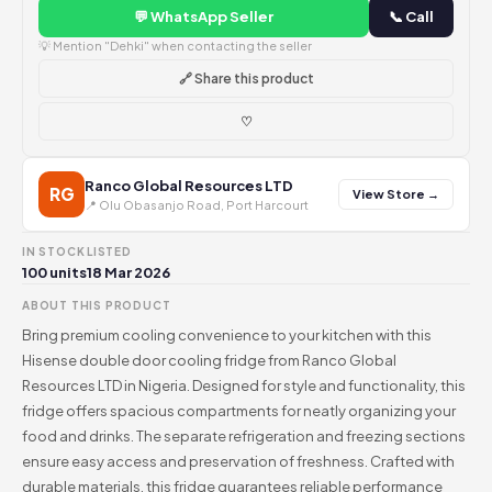
💬 WhatsApp Seller
📞 Call
💡 Mention "Dehki" when contacting the seller
🔗 Share this product
♡
Ranco Global Resources LTD
RG
View Store →
📍 Olu Obasanjo Road, Port Harcourt
IN STOCK
LISTED
100 units
18 Mar 2026
ABOUT THIS PRODUCT
Bring premium cooling convenience to your kitchen with this
Hisense double door cooling fridge from Ranco Global
Resources LTD in Nigeria. Designed for style and functionality, this
fridge offers spacious compartments for neatly organizing your
food and drinks. The separate refrigeration and freezing sections
ensure easy access and preservation of freshness. Crafted with
durable materials, this fridge guarantees reliable performance