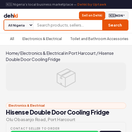
🇳🇬 Nigeria's local business marketplace —
Dehki by Uptawk
deh
ki
Sell on Dehki
🇳🇬
NGN
▼
Search
All
Electronics & Electrical
Toilet and Bathroom Accessories
Home
/
Electronics & Electrical in Port Harcourt
/
Hisense
Double Door Cooling Fridge
📦
Electronics & Electrical
Hisense Double Door Cooling Fridge
Olu Obasanjo Road, Port Harcourt
CONTACT SELLER TO ORDER