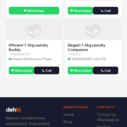
💬 WhatsApp
💬 WhatsApp
📞 Call
📦
📦
Efficient 7.5kg Laundry
Elegant 7.5kg Laundry
Buddy
Companion
📍 Number 53
📍 No 62
Innoson Electronics Plaza
E.WISDOM INT'L NIG LTD
💬 WhatsApp
📞 Call
💬 WhatsApp
📞 Call
MARKETPLACE
CONTACT
deh
ki
Home
Contact us
Nigeria's local business
WhatsApp Us
Blog
marketplace. Find verified
Email Us