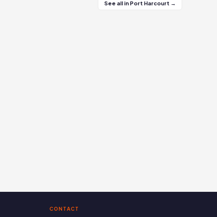
See all in Port Harcourt →
CONTACT