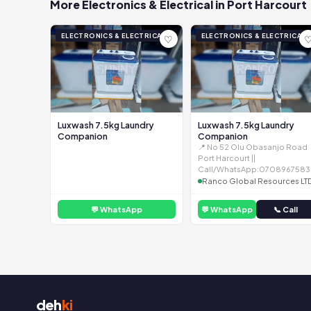
More Electronics & Electrical in Port Harcourt
ELECTRONICS & ELECTRICAL
ELECTRONICS & ELECTRICAL
♡
Luxwash 7.5kg Laundry
Luxwash 7.5kg Laundry
Companion
Companion
📍 No 52 Olu Obasanjo Road
Port Harcourt ||
Call/WhatsApp:0708967583
Ranco Global Resources LT
💬 WhatsApp
💬 WhatsApp
📞 Call
deh
ki