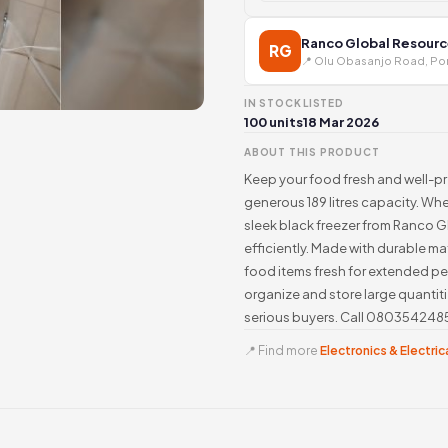
Ranco Global Resourc
RG
📍 Olu Obasanjo Road, Por
IN STOCK
LISTED
100 units
18 Mar 2026
ABOUT THIS PRODUCT
Keep your food fresh and well-pr
generous 189 litres capacity. Whe
sleek black freezer from Ranco 
efficiently. Made with durable ma
food items fresh for extended pe
organize and store large quantiti
serious buyers. Call 08035424859
📍 Find more
Electronics & Electrica