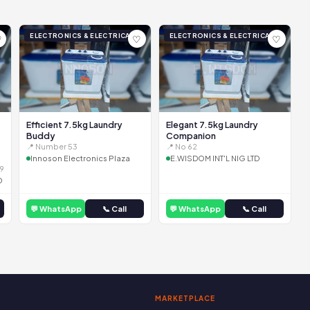
ELECTRONICS & ELECTRICAL
ELECTRONICS & ELECTRICAL
♡
♡
♡
Efficient 7.5kg Laundry
Elegant 7.5kg Laundry
Buddy
Companion
📍 Number 53
📍 No 62
Innoson Electronics Plaza
E.WISDOM INT'L NIG LTD
9
D
💬 WhatsApp
📞 Call
💬 WhatsApp
📞 Call
MARKETPLACE