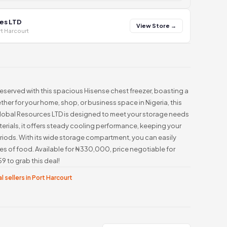
es LTD
View Store →
t Harcourt
eserved with this spacious Hisense chest freezer, boasting a
ther for your home, shop, or business space in Nigeria, this
Global Resources LTD is designed to meet your storage needs
terials, it offers steady cooling performance, keeping your
riods. With its wide storage compartment, you can easily
es of food. Available for ₦330,000, price negotiable for
 to grab this deal!
l sellers in Port Harcourt