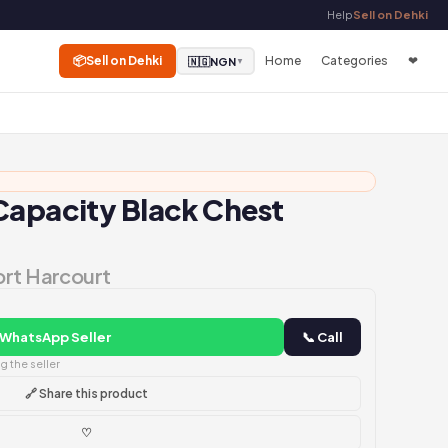
Help
Sell on Dehki
📦
Sell on Dehki
Home
Categories
❤
🇳🇬
NGN
▼
Capacity Black Chest
a
ort Harcourt
 WhatsApp Seller
📞 Call
 the seller
🔗 Share this product
♡