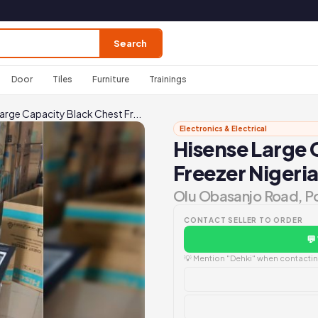
Search
Door
Tiles
Furniture
Trainings
arge Capacity Black Chest Fr...
Electronics & Electrical
Hisense Large 
Freezer Nigeri
Olu Obasanjo Road, P
CONTACT SELLER TO ORDER
💬
💡 Mention "Dehki" when contacting