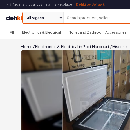
🇳🇬 Nigeria's local business marketplace —
Dehki by Uptawk
deh
ki
All
Electronics & Electrical
Toilet and Bathroom Accessories
Home
/
Electronics & Electrical in Port Harcourt
/
Hisense L