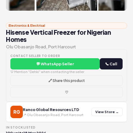
Electronics & Electrical
Hisense Vertical Freezer for Nigerian
Homes
Olu Obasanjo Road, Port Harcourt
CONTACT SELLER TO ORDER
💬 WhatsApp Seller
📞 Call
💡 Mention "Dehki" when contacting the seller
🔗 Share this product
♡
Ranco Global Resources LTD
RG
View Store →
📍 Olu Obasanjo Road, Port Harcourt
IN STOCK
LISTED