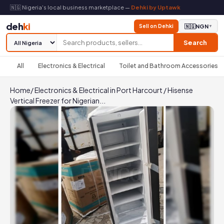
🇳🇬 Nigeria's local business marketplace —
Dehki by Uptawk
deh
ki
Sell on Dehki
🇳🇬
NGN
▼
Search
All
Electronics & Electrical
Toilet and Bathroom Accessories
Home
/
Electronics & Electrical in Port Harcourt
/
Hisense
Vertical Freezer for Nigerian...