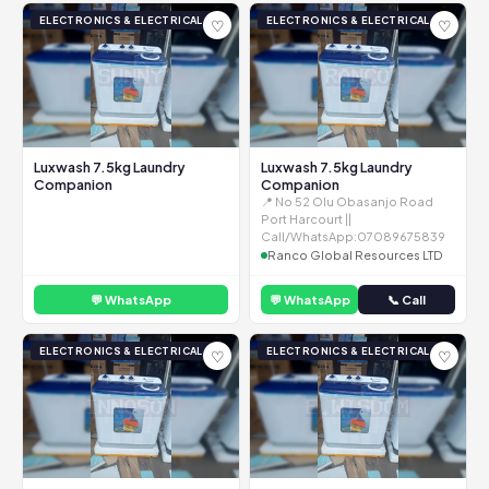
ELECTRONICS & ELECTRICAL
ELECTRONICS & ELECTRICAL
♡
♡
Luxwash 7.5kg Laundry
Luxwash 7.5kg Laundry
Companion
Companion
📍 No 52 Olu Obasanjo Road
Port Harcourt ||
Call/WhatsApp:07089675839
Ranco Global Resources LTD
💬 WhatsApp
💬 WhatsApp
📞 Call
ELECTRONICS & ELECTRICAL
ELECTRONICS & ELECTRICAL
♡
♡