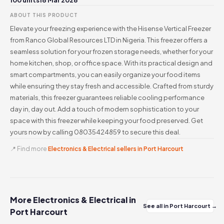
100 units
18 Mar 2026
ABOUT THIS PRODUCT
Elevate your freezing experience with the Hisense Vertical Freezer
from Ranco Global Resources LTD in Nigeria. This freezer offers a
seamless solution for your frozen storage needs, whether for your
home kitchen, shop, or office space. With its practical design and
smart compartments, you can easily organize your food items
while ensuring they stay fresh and accessible. Crafted from sturdy
materials, this freezer guarantees reliable cooling performance
day in, day out. Add a touch of modern sophistication to your
space with this freezer while keeping your food preserved. Get
yours now by calling 08035424859 to secure this deal.
📍 Find more
Electronics & Electrical sellers in Port Harcourt
More Electronics & Electrical in
See all in Port Harcourt →
Port Harcourt