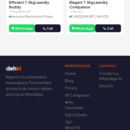
Efficient 7.5kg Laundry
Elegant 7.5kg Laundry
Buddy
Companion
📍 Number 53
📍 No 62
Innoson Electronics Plaza
E.WISDOM INT'L NIG LTD
💬 WhatsApp
📞 Call
💬 WhatsApp
📞 Call
MARKETPLACE
CONTACT
deh
ki
Home
Contact us
Nigeria's local business
WhatsApp Us
Blog
marketplace. Find verified
Email Us
Privacy
products & contact sellers
directly on WhatsApp.
All Categories
❤ My
Favourites
Sell on Dehki
T&C
About Us