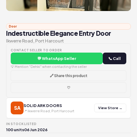
Door
Indestructible Elegance Entry Door
Ikwerre Road, Port Harcourt
CONTACT SELLER TO ORDER
💬 WhatsApp Seller
📞 Call
💡 Mention "Dehki" when contacting the seller
🔗 Share this product
♡
SOLID ARK DOORS
SA
View Store →
📍 Ikwerre Road, Port Harcourt
IN STOCK
LISTED
100 units
06 Jun 2026