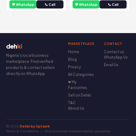
💬 WhatsApp
📞 Call
💬 WhatsApp
📞 Call
MARKETPLACE
CONTACT
deh
ki
Home
Contact us
Nigeria's local business
WhatsApp Us
Blog
marketplace. Find verified
Email Us
Privacy
products & contact sellers
directly on WhatsApp.
All Categories
❤ My
Favourites
Sell on Dehki
T&C
About Us
© 2026
Dehki by Uptawk
Terms & Conditions
— All businesses independently operated