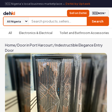
🇳🇬 Nigeria's local business marketplace —
Dehki by Uptawk
deh
ki
Sell on Dehki
🇳🇬
NGN
▼
Search
All
Electronics & Electrical
Toilet and Bathroom Accessories
Home
/
Door in Port Harcourt
/
Indestructible Elegance Entry
Door