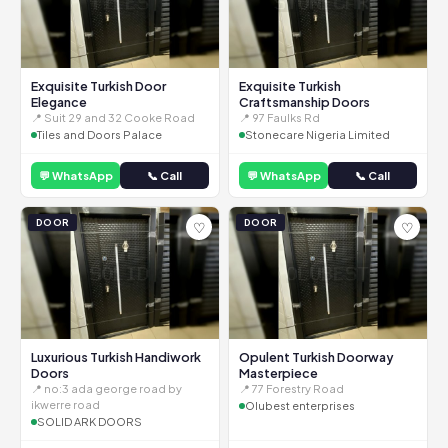
Exquisite Turkish Door
Exquisite Turkish
Elegance
Craftsmanship Doors
📍 Suit 29 and 32 Cooke Road
📍 97 Faulks Rd
Tiles and Doors Palace
Stonecare Nigeria Limited
💬 WhatsApp
📞 Call
💬 WhatsApp
📞 Call
DOOR
DOOR
♡
♡
Luxurious Turkish Handiwork
Opulent Turkish Doorway
Doors
Masterpiece
📍 no:3 ada george road by
📍 77 Forestry Road
ikwerre road
Olubest enterprises
SOLID ARK DOORS