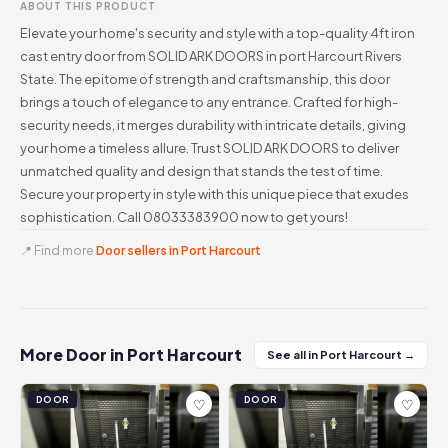
ABOUT THIS PRODUCT
Elevate your home's security and style with a top-quality 4ft iron
cast entry door from SOLID ARK DOORS in port Harcourt Rivers
State. The epitome of strength and craftsmanship, this door
brings a touch of elegance to any entrance. Crafted for high-
security needs, it merges durability with intricate details, giving
your home a timeless allure. Trust SOLID ARK DOORS to deliver
unmatched quality and design that stands the test of time.
Secure your property in style with this unique piece that exudes
sophistication. Call 08033383900 now to get yours!
📍 Find more
Door sellers in Port Harcourt
More Door in Port Harcourt
See all in Port Harcourt →
DOOR
DOOR
♡
♡