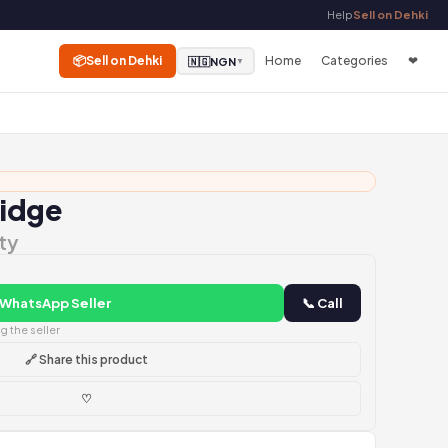
Help
Sell on Dehki
📦
Sell on Dehki
Home
Categories
❤
🇳🇬
NGN
▼
ridge
ty
 WhatsApp Seller
📞 Call
 the seller
🔗 Share this product
♡