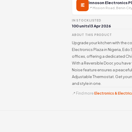
Innoson Electronics P
IE
📍 Mission Road, Benin Cit
IN STOCK
LISTED
100 units
13 Apr 2026
ABOUT THIS PRODUCT
Upgrade your kitchen with the c
Electronics Plaza in Nigeria, Edo 
offices, offering a dedicated Chi
With a Reversible Door, you have
Noise feature ensures a peaceful 
Adjustable Thermostat. Get you
and style in one.
📍 Find more
Electronics & Electrica