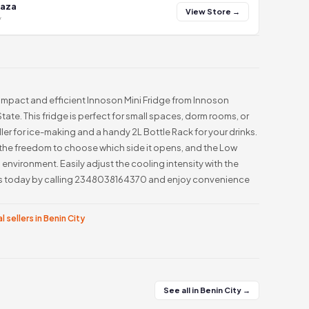
laza
View Store →
y
ompact and efficient Innoson Mini Fridge from Innoson
State. This fridge is perfect for small spaces, dorm rooms, or
ller for ice-making and a handy 2L Bottle Rack for your drinks.
 the freedom to choose which side it opens, and the Low
environment. Easily adjust the cooling intensity with the
rs today by calling 2348038164370 and enjoy convenience
l sellers in Benin City
See all in Benin City →