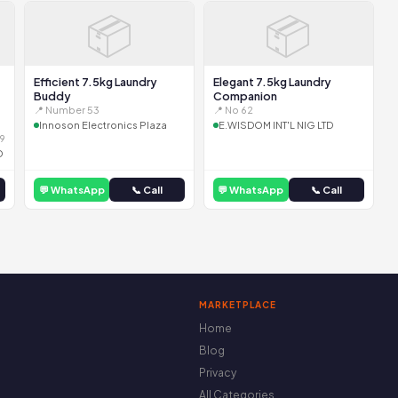
📦
📦
Efficient 7.5kg Laundry
Elegant 7.5kg Laundry
Buddy
Companion
📍 Number 53
📍 No 62
Innoson Electronics Plaza
E.WISDOM INT'L NIG LTD
9
D
💬 WhatsApp
📞 Call
💬 WhatsApp
📞 Call
MARKETPLACE
Home
Blog
Privacy
All Categories