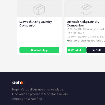
📦
📦
Luxwash 7.5kg Laundry
Luxwash 7.5kg Laundry
Companion
Companion
📍 No 52 Olu Obasanjo Road
Port Harcourt ||
Call/WhatsApp:0708967583
Ranco Global Resources LT
💬 WhatsApp
💬 WhatsApp
📞 Call
deh
ki
Nigeria's local business marketplace.
Find verified products & contact sellers
directly on WhatsApp.