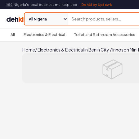
🇳🇬 Nigeria's local business marketplace —
Dehki by Uptawk
deh
ki
All
Electronics & Electrical
Toilet and Bathroom Accessories
Home
/
Electronics & Electrical in Benin City
/
Innoson Mini 
📦