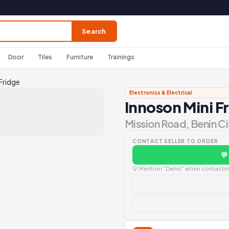
Search
Door
Tiles
Furniture
Trainings
Fridge
Electronics & Electrical
Innoson Mini F
Mission Road, Benin Ci
CONTACT SELLER TO ORDER
💬
💡 Mention "Dehki" when contacting