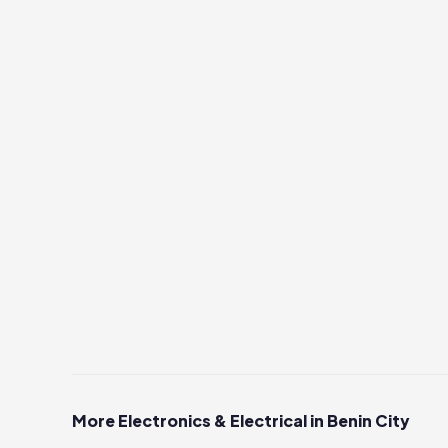
More Electronics & Electrical in Benin City