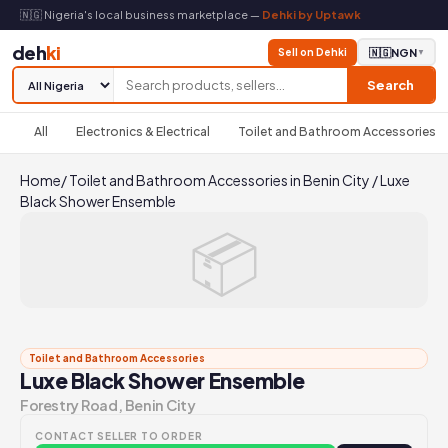
🇳🇬 Nigeria's local business marketplace —
Dehki by Uptawk
deh
ki
Sell on Dehki
🇳🇬
NGN
▼
Search
All
Electronics & Electrical
Toilet and Bathroom Accessories
Home
/
Toilet and Bathroom Accessories in Benin City
/
Luxe
Black Shower Ensemble
📦
Toilet and Bathroom Accessories
Luxe Black Shower Ensemble
Forestry Road, Benin City
CONTACT SELLER TO ORDER