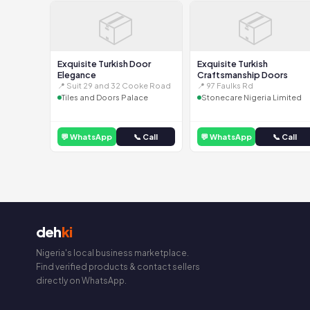
📦
📦
Exquisite Turkish Door
Exquisite Turkish
Elegance
Craftsmanship Doors
📍 Suit 29 and 32 Cooke Road
📍 97 Faulks Rd
Tiles and Doors Palace
Stonecare Nigeria Limited
💬 WhatsApp
📞 Call
💬 WhatsApp
📞 Call
deh
ki
Nigeria's local business marketplace.
Find verified products & contact sellers
directly on WhatsApp.