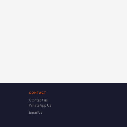
CONTACT
Contact us
WhatsApp Us
Email Us