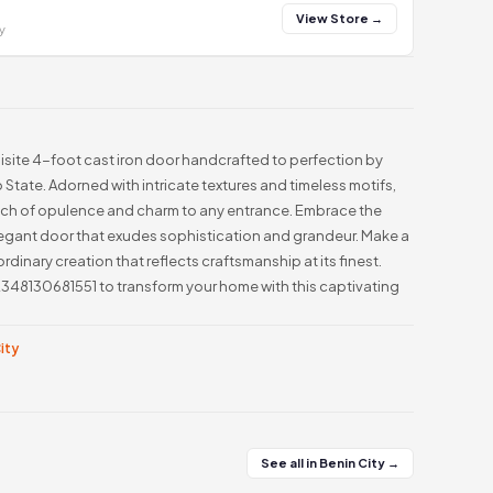
View Store →
y
uisite 4-foot cast iron door handcrafted to perfection by
 State. Adorned with intricate textures and timeless motifs,
ouch of opulence and charm to any entrance. Embrace the
 elegant door that exudes sophistication and grandeur. Make a
ordinary creation that reflects craftsmanship at its finest.
348130681551 to transform your home with this captivating
City
See all in Benin City →