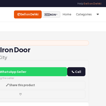
Help
Sell on Dehki
📦
Sell on Dehki
Home
Categories
❤
🇳🇬
NGN
▼
 Iron Door
City
 WhatsApp Seller
📞 Call
 the seller
🔗 Share this product
♡