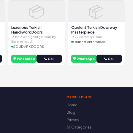
📦
📦
Luxurious Turkish
Opulent Turkish Doorway
Handiwork Doors
Masterpiece
📍 no:3 ada george road by
📍 77 Forestry Road
ikwerre road
Olubest enterprises
SOLID ARK DOORS
💬 WhatsApp
📞 Call
💬 WhatsApp
📞 Call
MARKETPLACE
Home
Blog
Privacy
All Categories