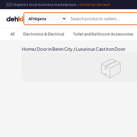
🇳🇬 Nigeria's local business marketplace —
Dehki by Uptawk
deh
ki
All
Electronics & Electrical
Toilet and Bathroom Accessories
Home
/
Door in Benin City
/
Luxurious Cast Iron Door
📦