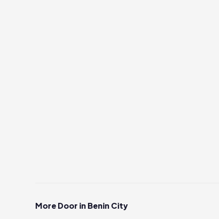
More Door in Benin City