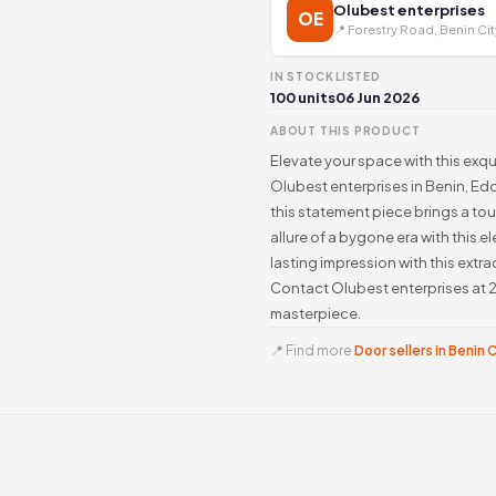
Olubest enterprises
OE
📍 Forestry Road, Benin Cit
IN STOCK
LISTED
100 units
06 Jun 2026
ABOUT THIS PRODUCT
Elevate your space with this exq
Olubest enterprises in Benin, Edo
this statement piece brings a t
allure of a bygone era with this
lasting impression with this extra
Contact Olubest enterprises at 2
masterpiece.
📍 Find more
Door sellers in Benin 