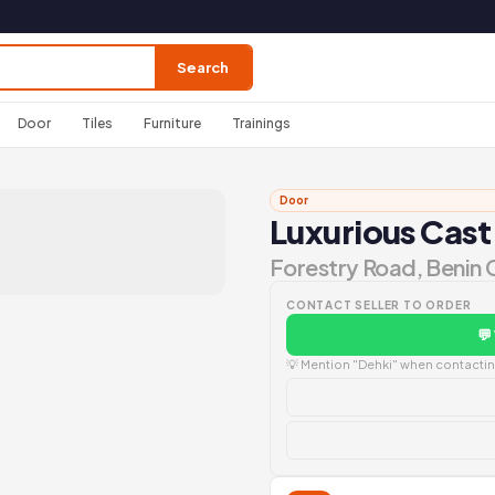
Search
Door
Tiles
Furniture
Trainings
Door
Luxurious Cast
Forestry Road, Benin 
CONTACT SELLER TO ORDER
💬
💡 Mention "Dehki" when contacting