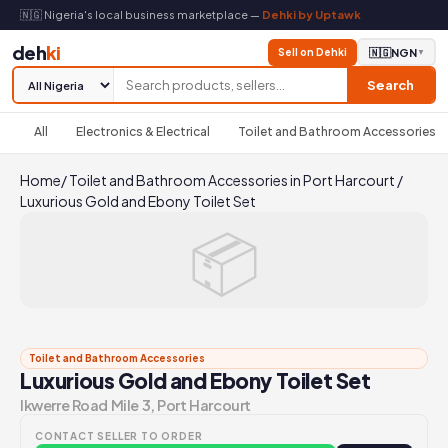
🇳🇬 Nigeria's local business marketplace —
Dehki by Uptawk
deh
ki
Sell on Dehki
🇳🇬
NGN
▼
Search
All
Electronics & Electrical
Toilet and Bathroom Accessories
Home
/
Toilet and Bathroom Accessories in Port Harcourt
/
Luxurious Gold and Ebony Toilet Set
📦
Toilet and Bathroom Accessories
Luxurious Gold and Ebony Toilet Set
Ikwerre Road Mile 3, Port Harcourt
CONTACT SELLER TO ORDER