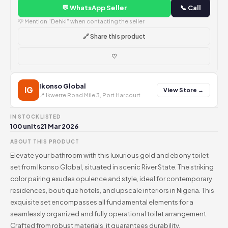
💬 WhatsApp Seller
📞 Call
💡 Mention "Dehki" when contacting the seller
🔗 Share this product
♡
Ikonso Global
IG
View Store →
📍 Ikwerre Road Mile 3, Port Harcourt
IN STOCK
LISTED
100 units
21 Mar 2026
ABOUT THIS PRODUCT
Elevate your bathroom with this luxurious gold and ebony toilet
set from Ikonso Global, situated in scenic River State. The striking
color pairing exudes opulence and style, ideal for contemporary
residences, boutique hotels, and upscale interiors in Nigeria. This
exquisite set encompasses all fundamental elements for a
seamlessly organized and fully operational toilet arrangement.
Crafted from robust materials, it guarantees durability,