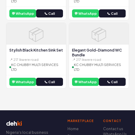
LTD
LTD
💬 WhatsApp
📞 Call
💬 WhatsApp
📞 Call
📦
📦
Stylish Black Kitchen Sink Set
Elegant Gold-Diamond WC
Bundle
📍 217 Ikwere road
📍 217 Ikwere road
KC CHUBBY MULTI SERVICES
KC CHUBBY MULTI SERVICES
LTD
LTD
💬 WhatsApp
📞 Call
💬 WhatsApp
📞 Call
MARKETPLACE
CONTACT
deh
ki
Home
Contact us
Nigeria's local business
WhatsApp Us