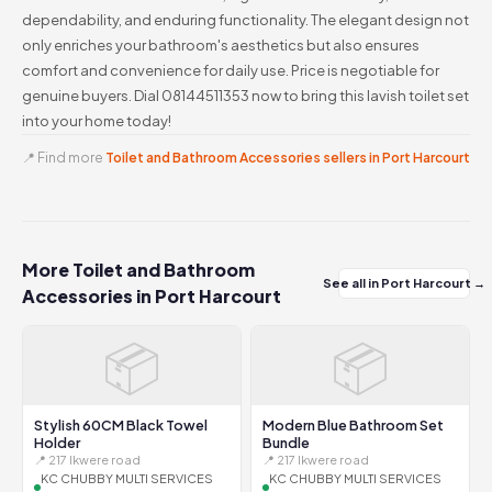
dependability, and enduring functionality. The elegant design not
only enriches your bathroom's aesthetics but also ensures
comfort and convenience for daily use. Price is negotiable for
genuine buyers. Dial 08144511353 now to bring this lavish toilet set
into your home today!
📍 Find more
Toilet and Bathroom Accessories sellers in Port Harcourt
More Toilet and Bathroom
See all in Port Harcourt →
Accessories in Port Harcourt
📦
📦
Stylish 60CM Black Towel
Modern Blue Bathroom Set
Holder
Bundle
📍 217 Ikwere road
📍 217 Ikwere road
KC CHUBBY MULTI SERVICES
KC CHUBBY MULTI SERVICES