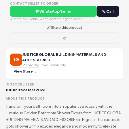
CONTACT SELLER TO ORDER
💬 WhatsApp Seller
📞 Call
💡 Mention "Dehki" when contacting the seller
🔗 Share this product
♡
JUSTICE GLOBAL BUILDING MATERIALS AND
JG
ACCESSORIES
📍 Forestry Road, Benin City
View Store →
IN STOCK
LISTED
100 units
23 Mar 2026
ABOUT THIS PRODUCT
Transform your bathroom into an opulent sanctuary with the
Luxurious Golden Bathroom Shower Fixture from JUSTICE GLOBAL
BUILDING MATERIALS AND ACCESSORIES in Nigeria. This exquisite
gold shower Brimix exudes elegance and modernity to elevate