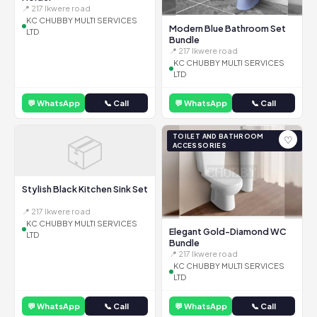
📍 217 Ikwere road
KC CHUBBY MULTI SERVICES
Modern Blue Bathroom Set
LTD
Bundle
📍 217 Ikwere road
KC CHUBBY MULTI SERVICES
LTD
💬 WhatsApp
📞 Call
💬 WhatsApp
📞 Call
📦
TOILET AND BATHROOM
♡
ACCESSORIES
Stylish Black Kitchen Sink Set
📍 217 Ikwere road
KC CHUBBY MULTI SERVICES
Elegant Gold-Diamond WC
LTD
Bundle
📍 217 Ikwere road
KC CHUBBY MULTI SERVICES
LTD
💬 WhatsApp
📞 Call
💬 WhatsApp
📞 Call