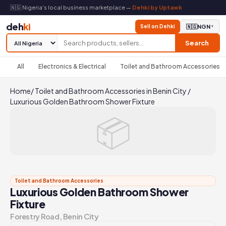
🇳🇬 Nigeria's local business marketplace —
Dehki by Uptawk
deh
ki
Sell on Dehki
🇳🇬
NGN
▼
Search
All
Electronics & Electrical
Toilet and Bathroom Accessories
Home
/
Toilet and Bathroom Accessories in Benin City
/
Luxurious Golden Bathroom Shower Fixture
📦
Toilet and Bathroom Accessories
Luxurious Golden Bathroom Shower
Fixture
Forestry Road, Benin City