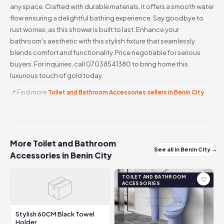
any space. Crafted with durable materials, it offers a smooth water
flow ensuring a delightful bathing experience. Say goodbye to
rust worries, as this shower is built to last. Enhance your
bathroom's aesthetic with this stylish fixture that seamlessly
blends comfort and functionality. Price negotiable for serious
buyers. For inquiries, call 07038541380 to bring home this
luxurious touch of gold today.
📍 Find more
Toilet and Bathroom Accessories sellers in Benin City
More Toilet and Bathroom
See all in Benin City →
Accessories in Benin City
📦
TOILET AND BATHROOM
♡
ACCESSORIES
Stylish 60CM Black Towel
Holder