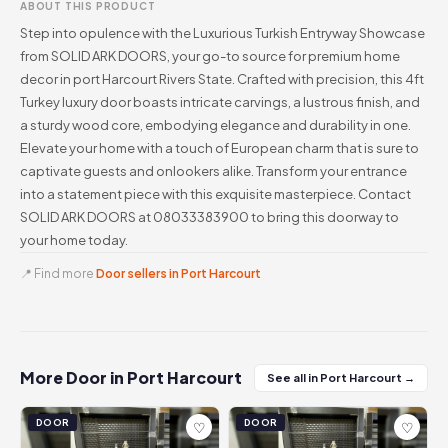
ABOUT THIS PRODUCT
Step into opulence with the Luxurious Turkish Entryway Showcase
from SOLID ARK DOORS, your go-to source for premium home
decor in port Harcourt Rivers State. Crafted with precision, this 4ft
Turkey luxury door boasts intricate carvings, a lustrous finish, and
a sturdy wood core, embodying elegance and durability in one.
Elevate your home with a touch of European charm that is sure to
captivate guests and onlookers alike. Transform your entrance
into a statement piece with this exquisite masterpiece. Contact
SOLID ARK DOORS at 08033383900 to bring this doorway to
your home today.
📍 Find more
Door sellers in Port Harcourt
More Door in Port Harcourt
See all in Port Harcourt →
DOOR
DOOR
♡
♡