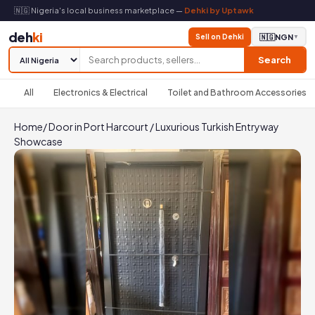
🇳🇬 Nigeria's local business marketplace —
Dehki by Uptawk
deh
ki
Sell on Dehki
🇳🇬
NGN
▼
Search
All
Electronics & Electrical
Toilet and Bathroom Accessories
Home
/
Door in Port Harcourt
/
Luxurious Turkish Entryway
Showcase