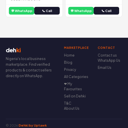
💬 WhatsApp
📞 Call
💬 WhatsApp
📞 Call
MARKETPLACE
CONTACT
deh
ki
Home
Contact us
Nigeria's local business
WhatsApp Us
Blog
marketplace. Find verified
Email Us
Privacy
products & contact sellers
directly on WhatsApp.
All Categories
❤ My
Favourites
Sell on Dehki
T&C
About Us
© 2026
Dehki by Uptawk