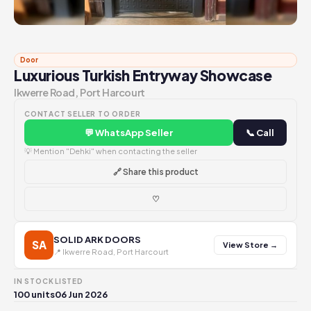
Door
Luxurious Turkish Entryway Showcase
Ikwerre Road, Port Harcourt
CONTACT SELLER TO ORDER
💬 WhatsApp Seller
📞 Call
💡 Mention "Dehki" when contacting the seller
🔗 Share this product
♡
SOLID ARK DOORS
SA
View Store →
📍 Ikwerre Road, Port Harcourt
IN STOCK
LISTED
100 units
06 Jun 2026