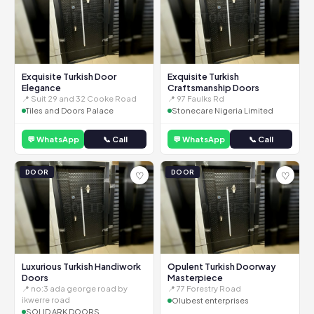
Exquisite Turkish Door
Exquisite Turkish
Elegance
Craftsmanship Doors
📍 Suit 29 and 32 Cooke Road
📍 97 Faulks Rd
Tiles and Doors Palace
Stonecare Nigeria Limited
💬 WhatsApp
📞 Call
💬 WhatsApp
📞 Call
DOOR
DOOR
♡
♡
Luxurious Turkish Handiwork
Opulent Turkish Doorway
Doors
Masterpiece
📍 no:3 ada george road by
📍 77 Forestry Road
ikwerre road
Olubest enterprises
SOLID ARK DOORS