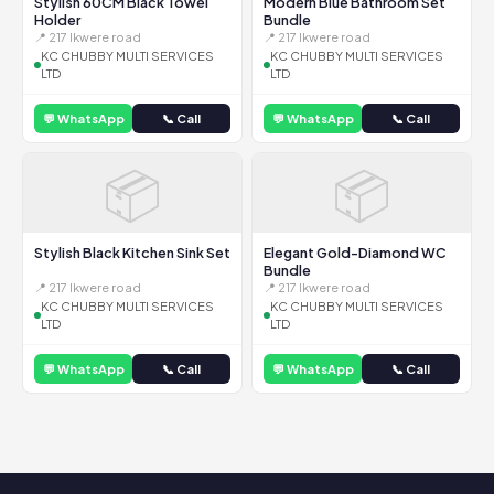
Stylish 60CM Black Towel
Modern Blue Bathroom Set
Holder
Bundle
📍 217 Ikwere road
📍 217 Ikwere road
KC CHUBBY MULTI SERVICES
KC CHUBBY MULTI SERVICES
LTD
LTD
💬 WhatsApp
📞 Call
💬 WhatsApp
📞 Call
📦
📦
Stylish Black Kitchen Sink Set
Elegant Gold-Diamond WC
Bundle
📍 217 Ikwere road
📍 217 Ikwere road
KC CHUBBY MULTI SERVICES
KC CHUBBY MULTI SERVICES
LTD
LTD
💬 WhatsApp
📞 Call
💬 WhatsApp
📞 Call