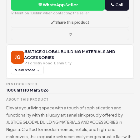
💬 WhatsApp Seller
📞 Call
💡 Mention "Dehki" when contacting the seller
🔗 Share this product
♡
JUSTICE GLOBAL BUILDING MATERIALS AND
JG
ACCESSORIES
📍 Forestry Road, Benin City
View Store →
IN STOCK
LISTED
100 units
18 Mar 2026
ABOUT THIS PRODUCT
Elevate your living space with a touch of sophistication and
functionality with this luxury artisanal sink proudly offered by
JUSTICE GLOBAL BUILDING MATERIALS AND ACCESSORIES in
Nigeria. Crafted for modern homes, hotels, and high-end
makeovers, this exquisite sink seamlessly merges artistic flair with