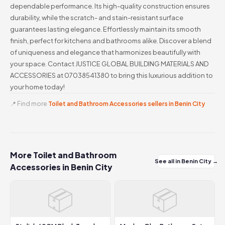
dependable performance. Its high-quality construction ensures
durability, while the scratch- and stain-resistant surface
guarantees lasting elegance. Effortlessly maintain its smooth
finish, perfect for kitchens and bathrooms alike. Discover a blend
of uniqueness and elegance that harmonizes beautifully with
your space. Contact JUSTICE GLOBAL BUILDING MATERIALS AND
ACCESSORIES at 07038541380 to bring this luxurious addition to
your home today!
📍 Find more
Toilet and Bathroom Accessories sellers in Benin City
More Toilet and Bathroom
See all in Benin City →
Accessories in Benin City
📦
📦