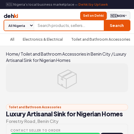
🇳🇬 Nigeria's local business marketplace —
Dehki by Uptawk
deh
ki
Sell on Dehki
🇳🇬
NGN
▼
Search
All
Electronics & Electrical
Toilet and Bathroom Accessories
Home
/
Toilet and Bathroom Accessories in Benin City
/
Luxury
Artisanal Sink for Nigerian Homes
📦
Toilet and Bathroom Accessories
Luxury Artisanal Sink for Nigerian Homes
Forestry Road, Benin City
CONTACT SELLER TO ORDER