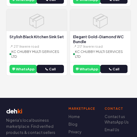
📦
📦
Stylish Black Kitchen Sink Set
Elegant Gold-Diamond WC
Bundle
📍 217 Ikwere road
📍 217 Ikwere road
KC CHUBBY MULTI SERVICES
KC CHUBBY MULTI SERVICES
LTD
LTD
💬 WhatsApp
📞 Call
💬 WhatsApp
📞 Call
MARKETPLACE
CONTACT
deh
ki
Home
Contact us
Nigeria's local business
WhatsApp Us
Blog
marketplace. Find verified
Email Us
Privacy
products & contact sellers