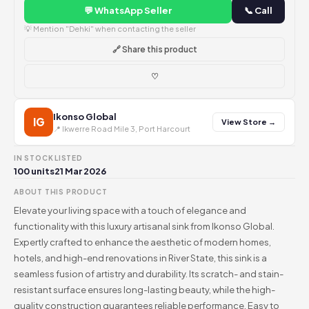
💬 WhatsApp Seller
📞 Call
💡 Mention "Dehki" when contacting the seller
🔗 Share this product
♡
Ikonso Global
IG
View Store →
📍 Ikwerre Road Mile 3, Port Harcourt
IN STOCK
LISTED
100 units
21 Mar 2026
ABOUT THIS PRODUCT
Elevate your living space with a touch of elegance and
functionality with this luxury artisanal sink from Ikonso Global.
Expertly crafted to enhance the aesthetic of modern homes,
hotels, and high-end renovations in River State, this sink is a
seamless fusion of artistry and durability. Its scratch- and stain-
resistant surface ensures long-lasting beauty, while the high-
quality construction guarantees reliable performance. Easy to