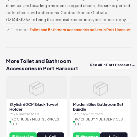
maintain and exuding a modern, elegant charm, this sink is perfect
for kitchens and bathrooms. Contact Ikonso Global at
08144511353 to bring this exquisite piece into your space today.
📍 Find more
Toilet and Bathroom Accessories sellers in Port Harcourt
More Toilet and Bathroom
See all in Port Harcourt →
Accessories in Port Harcourt
📦
📦
Stylish 60CM Black Towel
Modern Blue Bathroom Set
Holder
Bundle
📍 217 Ikwere road
📍 217 Ikwere road
KC CHUBBY MULTI SERVICES
KC CHUBBY MULTI SERVICES
LTD
LTD
💬 WhatsApp
📞 Call
💬 WhatsApp
📞 Call