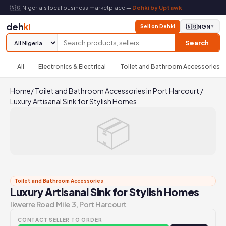
🇳🇬 Nigeria's local business marketplace —
Dehki by Uptawk
deh
ki
Sell on Dehki
🇳🇬
NGN
▼
Search
All
Electronics & Electrical
Toilet and Bathroom Accessories
Home
/
Toilet and Bathroom Accessories in Port Harcourt
/
Luxury Artisanal Sink for Stylish Homes
📦
Toilet and Bathroom Accessories
Luxury Artisanal Sink for Stylish Homes
Ikwerre Road Mile 3, Port Harcourt
CONTACT SELLER TO ORDER