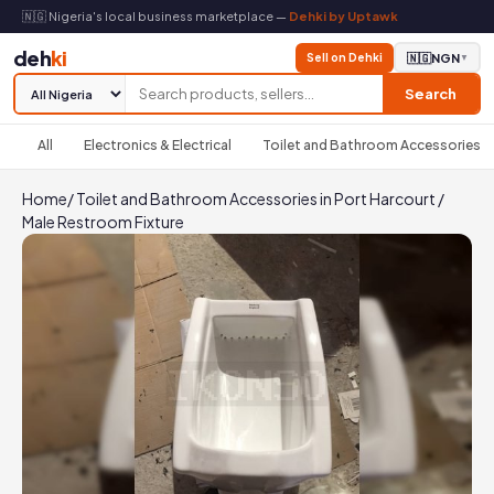
🇳🇬 Nigeria's local business marketplace —
Dehki by Uptawk
deh
ki
Sell on Dehki
🇳🇬
NGN
▼
Search
All
Electronics & Electrical
Toilet and Bathroom Accessories
Home
/
Toilet and Bathroom Accessories in Port Harcourt
/
Male Restroom Fixture