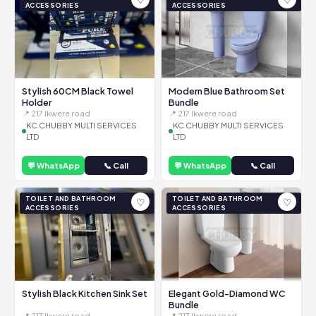
ACCESSORIES
ACCESSORIES
Stylish 60CM Black Towel
Modern Blue Bathroom Set
Holder
Bundle
📍 217 Ikwere road
📍 217 Ikwere road
KC CHUBBY MULTI SERVICES
KC CHUBBY MULTI SERVICES
LTD
LTD
💬 WhatsApp
📞 Call
💬 WhatsApp
📞 Call
TOILET AND BATHROOM
TOILET AND BATHROOM
♡
♡
ACCESSORIES
ACCESSORIES
Stylish Black Kitchen Sink Set
Elegant Gold-Diamond WC
Bundle
📍 217 Ikwere road
📍 217 Ikwere road