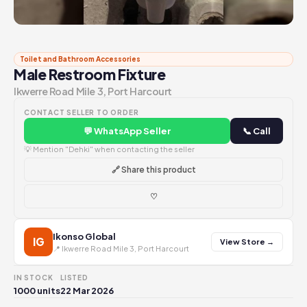
Toilet and Bathroom Accessories
Male Restroom Fixture
Ikwerre Road Mile 3, Port Harcourt
CONTACT SELLER TO ORDER
💬 WhatsApp Seller
📞 Call
💡 Mention "Dehki" when contacting the seller
🔗 Share this product
♡
Ikonso Global
IG
View Store →
📍 Ikwerre Road Mile 3, Port Harcourt
IN STOCK
LISTED
1000 units
22 Mar 2026