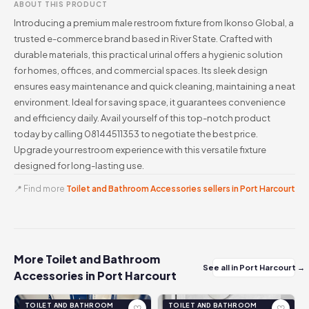
ABOUT THIS PRODUCT
Introducing a premium male restroom fixture from Ikonso Global, a
trusted e-commerce brand based in River State. Crafted with
durable materials, this practical urinal offers a hygienic solution
for homes, offices, and commercial spaces. Its sleek design
ensures easy maintenance and quick cleaning, maintaining a neat
environment. Ideal for saving space, it guarantees convenience
and efficiency daily. Avail yourself of this top-notch product
today by calling 08144511353 to negotiate the best price.
Upgrade your restroom experience with this versatile fixture
designed for long-lasting use.
📍 Find more
Toilet and Bathroom Accessories sellers in Port Harcourt
More Toilet and Bathroom
See all in Port Harcourt →
Accessories in Port Harcourt
TOILET AND BATHROOM
TOILET AND BATHROOM
♡
♡