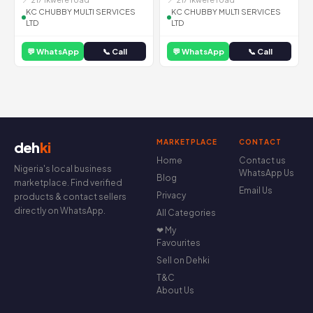
KC CHUBBY MULTI SERVICES
KC CHUBBY MULTI SERVICES
LTD
LTD
💬 WhatsApp
📞 Call
💬 WhatsApp
📞 Call
MARKETPLACE
CONTACT
deh
ki
Home
Contact us
Nigeria's local business
WhatsApp Us
Blog
marketplace. Find verified
Email Us
Privacy
products & contact sellers
directly on WhatsApp.
All Categories
❤ My
Favourites
Sell on Dehki
T&C
About Us