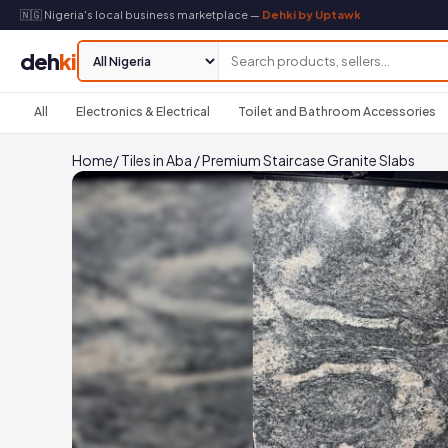
🇳🇬 Nigeria's local business marketplace —
Dehki by Uptawk
deh
ki
All
Electronics & Electrical
Toilet and Bathroom Accessories
Home
/
Tiles in Aba
/
Premium Staircase Granite Slabs