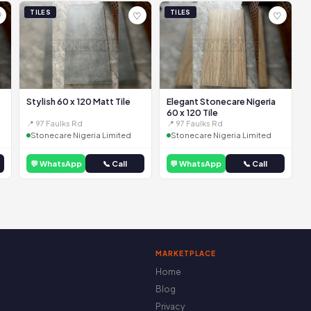
TILES
TILES
♡
♡
♡
Stylish 60 x 120 Matt Tile
Elegant Stonecare Nigeria
60 x 120 Tile
📍 97 Faulks Rd
📍 97 Faulks Rd
Stonecare Nigeria Limited
Stonecare Nigeria Limited
💬 WhatsApp
📞 Call
💬 WhatsApp
📞 Call
MARKETPLACE
Home
Blog
Privacy