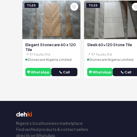
TILES
TILES
♡
Elegant Stonecare 60 x 120
Sleek 60x120 Stone Tile
Tile
📍 97 Faulks Rd
📍 97 Faulks Rd
Stonecare Nigeria Limited
Stonecare Nigeria Limited
💬 WhatsApp
📞 Call
💬 WhatsApp
📞 Call
deh
ki
Nigeria's local business marketplace.
Find verified products & contact sellers
directly on WhatsApp.