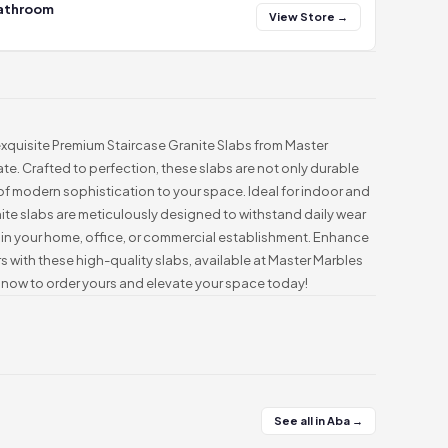
Bathroom
View Store →
 exquisite Premium Staircase Granite Slabs from Master
te. Crafted to perfection, these slabs are not only durable
of modern sophistication to your space. Ideal for indoor and
te slabs are meticulously designed to withstand daily wear
y in your home, office, or commercial establishment. Enhance
rs with these high-quality slabs, available at Master Marbles
now to order yours and elevate your space today!
See all in Aba →