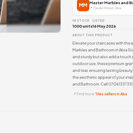
Master Marbles and 
MM
📍 Faulks Road, Aba
IN STOCK
LISTED
1000 units
16 May 2026
ABOUT THIS PRODUCT
Elevate your staircases with the
Marbles and Bathroom in Abia Sta
and sturdy but also add a touch 
outdoor use, these premium grani
and tear, ensuring lasting beaut
the aesthetic appeal of your stai
and Bathroom. Call 07061337331 
📍 Find more
Tiles sellers in Aba