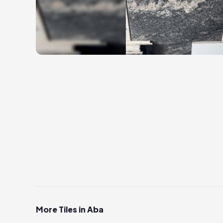
More Tiles in Aba