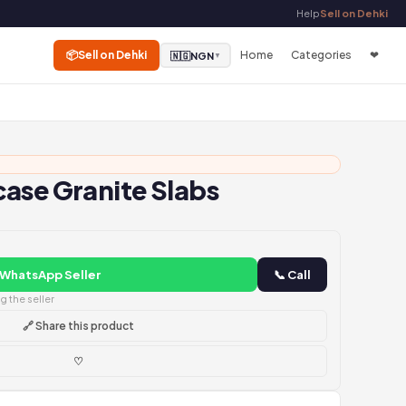
Help
Sell on Dehki
📦
Sell on Dehki
Home
Categories
❤
🇳🇬
NGN
▼
ase Granite Slabs
 WhatsApp Seller
📞 Call
 the seller
🔗 Share this product
♡