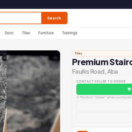
Search
Door
Tiles
Furniture
Trainings
Tiles
Premium Stairc
Faulks Road, Aba
CONTACT SELLER TO ORDER
💬
💡 Mention "Dehki" when contacting