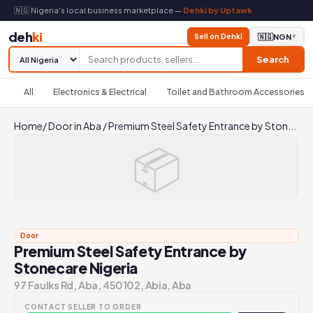
🇳🇬 Nigeria's local business marketplace —
Dehki by Uptawk
deh
ki
Sell on Dehki
🇳🇬
NGN
▼
Search
All
Electronics & Electrical
Toilet and Bathroom Accessories
Home
/
Door in Aba
/
Premium Steel Safety Entrance by Ston...
📦
Door
Premium Steel Safety Entrance by
Stonecare Nigeria
97 Faulks Rd, Aba, 450102, Abia, Aba
CONTACT SELLER TO ORDER