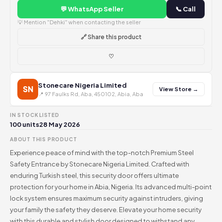
💬 WhatsApp Seller
📞 Call
💡 Mention "Dehki" when contacting the seller
🔗 Share this product
♡
Stonecare Nigeria Limited
SN
View Store →
📍 97 Faulks Rd, Aba, 450102, Abia, Aba
IN STOCK
LISTED
100 units
28 May 2026
ABOUT THIS PRODUCT
Experience peace of mind with the top-notch Premium Steel
Safety Entrance by Stonecare Nigeria Limited. Crafted with
enduring Turkish steel, this security door offers ultimate
protection for your home in Abia, Nigeria. Its advanced multi-point
lock system ensures maximum security against intruders, giving
your family the safety they deserve. Elevate your home security
with this durable and stylish door designed to withstand any