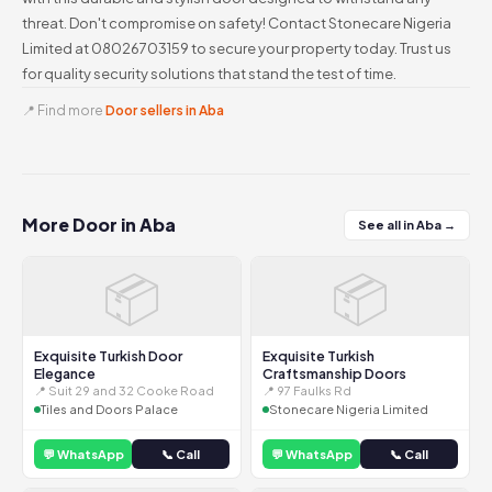
threat. Don't compromise on safety! Contact Stonecare Nigeria
Limited at 08026703159 to secure your property today. Trust us
for quality security solutions that stand the test of time.
📍 Find more
Door sellers in Aba
More Door in Aba
See all in Aba →
📦
📦
Exquisite Turkish Door
Exquisite Turkish
Elegance
Craftsmanship Doors
📍 Suit 29 and 32 Cooke Road
📍 97 Faulks Rd
Tiles and Doors Palace
Stonecare Nigeria Limited
💬 WhatsApp
📞 Call
💬 WhatsApp
📞 Call