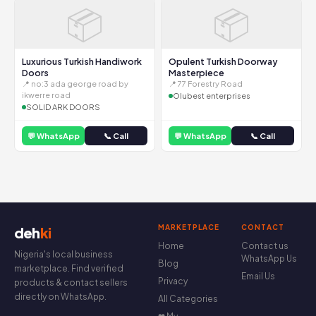
📦
📦
Luxurious Turkish Handiwork
Opulent Turkish Doorway
Doors
Masterpiece
📍 no:3 ada george road by
📍 77 Forestry Road
ikwerre road
Olubest enterprises
SOLID ARK DOORS
💬 WhatsApp
📞 Call
💬 WhatsApp
📞 Call
MARKETPLACE
CONTACT
deh
ki
Home
Contact us
Nigeria's local business
WhatsApp Us
Blog
marketplace. Find verified
Email Us
Privacy
products & contact sellers
directly on WhatsApp.
All Categories