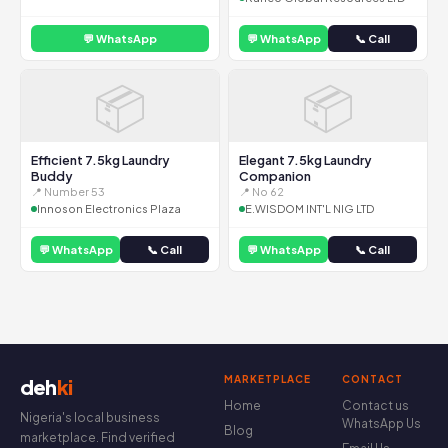
💬 WhatsApp
💬 WhatsApp
📞 Call
📦
📦
Efficient 7.5kg Laundry
Elegant 7.5kg Laundry
Buddy
Companion
📍 Number 53
📍 No 62
Innoson Electronics Plaza
E.WISDOM INT'L NIG LTD
💬 WhatsApp
📞 Call
💬 WhatsApp
📞 Call
MARKETPLACE
CONTACT
deh
ki
Home
Contact us
Nigeria's local business
WhatsApp Us
Blog
marketplace. Find verified