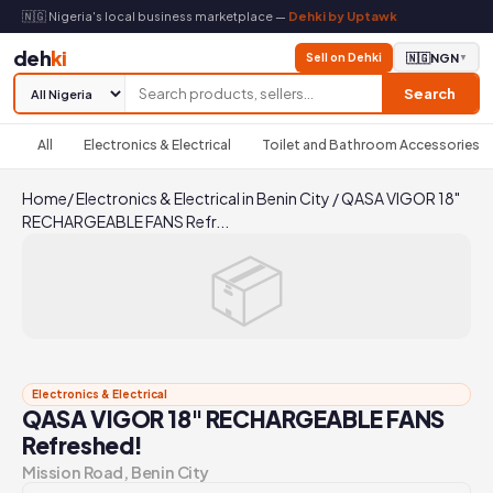
🇳🇬 Nigeria's local business marketplace —
Dehki by Uptawk
deh
ki
Sell on Dehki
🇳🇬
NGN
▼
Search
All
Electronics & Electrical
Toilet and Bathroom Accessories
Home
/
Electronics & Electrical in Benin City
/
QASA VIGOR 18"
RECHARGEABLE FANS Refr...
📦
Electronics & Electrical
QASA VIGOR 18" RECHARGEABLE FANS
Refreshed!
Mission Road, Benin City