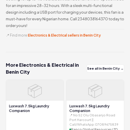
for an impressive 28-32 hours. With a sleek multi-functional
design including a USB port for charging your devices, this fan is a
must-have for every Nigerian home. Call 2348038164370 today to
order yours!
📍 Find more
Electronics & Electrical sellers in Benin City
More Electronics & Electrical in
See all in Benin City →
Benin City
📦
📦
Luxwash 7.5kg Laundry
Luxwash 7.5kg Laundry
Companion
Companion
📍 No 52 Olu Obasanjo Road
Port Harcourt ||
Call/WhatsApp:07089675839
Ranco Global Resources LTD