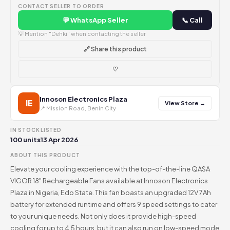
CONTACT SELLER TO ORDER
💬 WhatsApp Seller
📞 Call
💡 Mention "Dehki" when contacting the seller
🔗 Share this product
♡
Innoson Electronics Plaza
IE
View Store →
📍 Mission Road, Benin City
IN STOCK
LISTED
100 units
13 Apr 2026
ABOUT THIS PRODUCT
Elevate your cooling experience with the top-of-the-line QASA
VIGOR 18" Rechargeable Fans available at Innoson Electronics
Plaza in Nigeria, Edo State. This fan boasts an upgraded 12V 7Ah
battery for extended runtime and offers 9 speed settings to cater
to your unique needs. Not only does it provide high-speed
cooling for up to 4.5 hours, but it can also run on low-speed mode