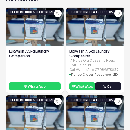
ELECTRONICS & ELECTRICAL
ELECTRONICS & ELECTRICAL
♡
♡
Luxwash 7.5kg Laundry
Luxwash 7.5kg Laundry
Companion
Companion
📍 No 52 Olu Obasanjo Road
Port Harcourt ||
Call/WhatsApp:07089675839
Ranco Global Resources LTD
💬 WhatsApp
💬 WhatsApp
📞 Call
ELECTRONICS & ELECTRICAL
ELECTRONICS & ELECTRICAL
♡
♡