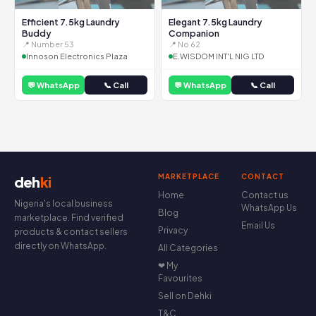
Efficient 7.5kg Laundry
Elegant 7.5kg Laundry
Buddy
Companion
📍 Number 53
📍 No 62
Innoson Electronics Plaza
E.WISDOM INT'L NIG LTD
💬 WhatsApp
📞 Call
💬 WhatsApp
📞 Call
MARKETPLACE
CONTACT
deh
ki
Home
Contact us
Nigeria's local business
WhatsApp Us
Blog
marketplace. Find verified
Email Us
Privacy
products & contact sellers
directly on WhatsApp.
All Categories
❤ My
Favourites
Sell on Dehki
T&C