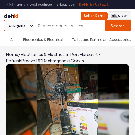
🇳🇬 Nigeria's local business marketplace —
Dehki by Uptawk
deh
ki
Sell on Dehki
🇳🇬
NGN
▼
Search
All
Electronics & Electrical
Toilet and Bathroom Accessories
Home
/
Electronics & Electrical in Port Harcourt
/
RefreshBreeze 18" Rechargeable Coolin...