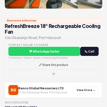
Electronics & Electrical
RefreshBreeze 18" Rechargeable Cooling
Fan
Olu Obasanjo Road, Port Harcourt
CONTACT SELLER TO ORDER
💬 WhatsApp Seller
📞 Call
💡 Mention "Dehki" when contacting the seller
🔗 Share this product
♡
Ranco Global Resources LTD
RG
View Store →
📍 Olu Obasanjo Road, Port Harcourt
IN STOCK
LISTED