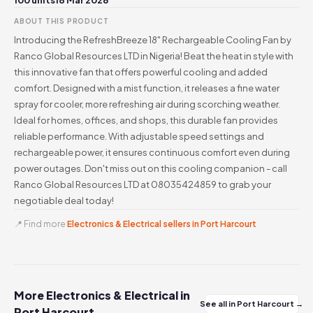
100 units
18 Mar 2026
ABOUT THIS PRODUCT
Introducing the RefreshBreeze 18" Rechargeable Cooling Fan by
Ranco Global Resources LTD in Nigeria! Beat the heat in style with
this innovative fan that offers powerful cooling and added
comfort. Designed with a mist function, it releases a fine water
spray for cooler, more refreshing air during scorching weather.
Ideal for homes, offices, and shops, this durable fan provides
reliable performance. With adjustable speed settings and
rechargeable power, it ensures continuous comfort even during
power outages. Don't miss out on this cooling companion - call
Ranco Global Resources LTD at 08035424859 to grab your
negotiable deal today!
📍 Find more
Electronics & Electrical sellers in Port Harcourt
More Electronics & Electrical in
See all in Port Harcourt →
Port Harcourt