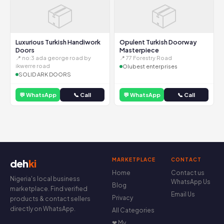
📦
📦
Luxurious Turkish Handiwork
Opulent Turkish Doorway
Doors
Masterpiece
📍 no:3 ada george road by
📍 77 Forestry Road
ikwerre road
Olubest enterprises
SOLID ARK DOORS
💬 WhatsApp
📞 Call
💬 WhatsApp
📞 Call
MARKETPLACE
CONTACT
deh
ki
Home
Contact us
Nigeria's local business
WhatsApp Us
Blog
marketplace. Find verified
Email Us
Privacy
products & contact sellers
directly on WhatsApp.
All Categories
❤ My