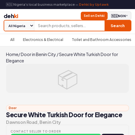
🇳🇬 Nigeria's local business marketplace —
Dehki by Uptawk
deh
ki
Sell on Dehki
🇳🇬
NGN
▼
Search
All
Electronics & Electrical
Toilet and Bathroom Accessories
Home
/
Door in Benin City
/
Secure White Turkish Door for
Elegance
📦
Door
Secure White Turkish Door for Elegance
Dawnson Road, Benin City
CONTACT SELLER TO ORDER