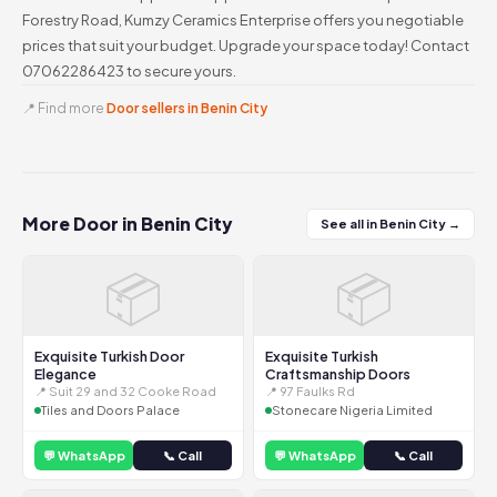
Forestry Road, Kumzy Ceramics Enterprise offers you negotiable
prices that suit your budget. Upgrade your space today! Contact
07062286423 to secure yours.
📍 Find more
Door sellers in Benin City
More Door in Benin City
See all in Benin City →
📦
📦
Exquisite Turkish Door
Exquisite Turkish
Elegance
Craftsmanship Doors
📍 Suit 29 and 32 Cooke Road
📍 97 Faulks Rd
Tiles and Doors Palace
Stonecare Nigeria Limited
💬 WhatsApp
📞 Call
💬 WhatsApp
📞 Call