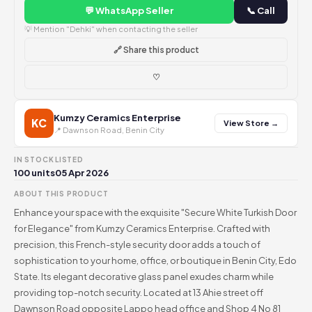
💬 WhatsApp Seller
📞 Call
💡 Mention "Dehki" when contacting the seller
🔗 Share this product
♡
Kumzy Ceramics Enterprise
KC
View Store →
📍 Dawnson Road, Benin City
IN STOCK
LISTED
100 units
05 Apr 2026
ABOUT THIS PRODUCT
Enhance your space with the exquisite "Secure White Turkish Door
for Elegance" from Kumzy Ceramics Enterprise. Crafted with
precision, this French-style security door adds a touch of
sophistication to your home, office, or boutique in Benin City, Edo
State. Its elegant decorative glass panel exudes charm while
providing top-notch security. Located at 13 Ahie street off
Dawnson Road opposite Lappo head office and Shop 4 No 81