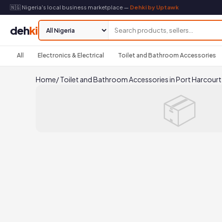
🇳🇬 Nigeria's local business marketplace —
Dehki by Uptawk
deh
ki
All
Electronics & Electrical
Toilet and Bathroom Accessories
Home
/
Toilet and Bathroom Accessories in Port Harcourt
📦