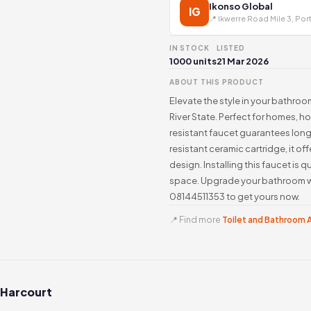
Ikonso Global
IG
📍 Ikwerre Road Mile 3, Por
IN STOCK
LISTED
1000 units
21 Mar 2026
ABOUT THIS PRODUCT
Elevate the style in your bathroo
River State. Perfect for homes, h
resistant faucet guarantees long
resistant ceramic cartridge, it 
design. Installing this faucet is 
space. Upgrade your bathroom wi
08144511353 to get yours now.
📍 Find more
Toilet and Bathroom A
 Harcourt