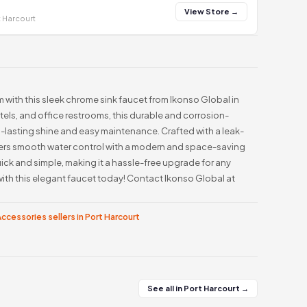
View Store →
t Harcourt
m with this sleek chrome sink faucet from Ikonso Global in
otels, and office restrooms, this durable and corrosion-
-lasting shine and easy maintenance. Crafted with a leak-
offers smooth water control with a modern and space-saving
quick and simple, making it a hassle-free upgrade for any
th this elegant faucet today! Contact Ikonso Global at
ccessories sellers in Port Harcourt
See all in Port Harcourt →