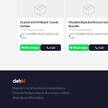
📦
📦
Stylish 60CM Black Towel
Modern Blue Bathroom Se
Holder
Bundle
📍 217 Ikwere road
📍 217 Ikwere road
KC CHUBBY MULTI SERVICES
KC CHUBBY MULTI SERVICES
LTD
LTD
💬 WhatsApp
📞 Call
💬 WhatsApp
📞 Call
deh
ki
Nigeria's local business marketplace.
Find verified products & contact sellers
directly on WhatsApp.