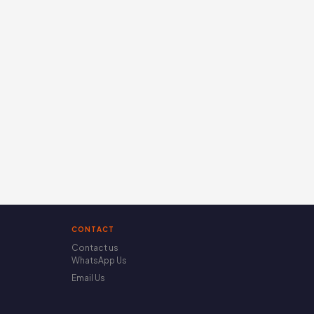
CONTACT
Contact us
WhatsApp Us
Email Us