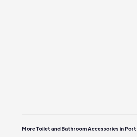
More Toilet and Bathroom Accessories in Port