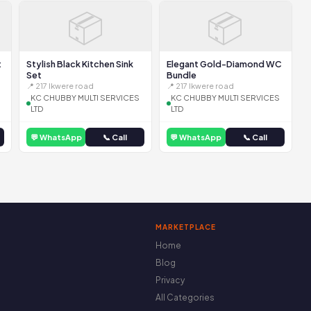
📦
📦
t
Stylish Black Kitchen Sink
Elegant Gold-Diamond WC
Set
Bundle
📍 217 Ikwere road
📍 217 Ikwere road
KC CHUBBY MULTI SERVICES
KC CHUBBY MULTI SERVICES
LTD
LTD
💬 WhatsApp
📞 Call
💬 WhatsApp
📞 Call
MARKETPLACE
Home
Blog
Privacy
All Categories