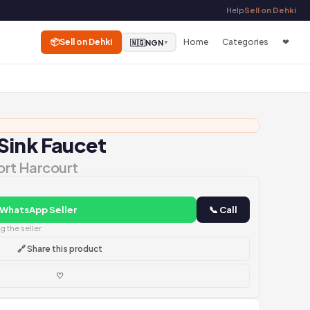
Help
Sell on Dehki
📦
Sell on Dehki
Home
Categories
❤
🇳🇬
NGN
▼
Sink Faucet
Port Harcourt
 WhatsApp Seller
📞 Call
 the seller
🔗 Share this product
♡