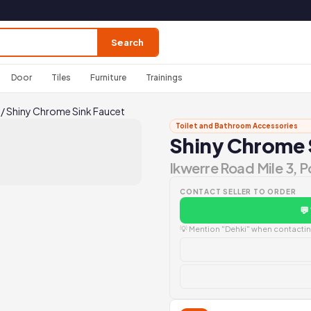
Search
Door
Tiles
Furniture
Trainings
/
Shiny Chrome Sink Faucet
Toilet and Bathroom Accessories
Shiny Chrome 
Ikwerre Road Mile 3, 
CONTACT SELLER TO ORDER
💬
💡 Mention "Dehki" when contacting