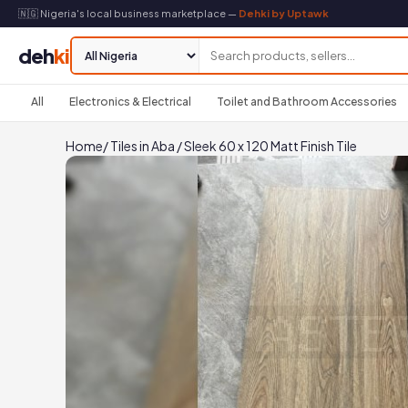
🇳🇬 Nigeria's local business marketplace —
Dehki by Uptawk
deh
ki
All
Electronics & Electrical
Toilet and Bathroom Accessories
Home
/
Tiles in Aba
/
Sleek 60 x 120 Matt Finish Tile