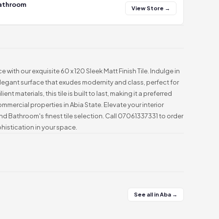
Bathroom
View Store →
e with our exquisite 60 x 120 Sleek Matt Finish Tile. Indulge in
legant surface that exudes modernity and class, perfect for
ent materials, this tile is built to last, making it a preferred
mmercial properties in Abia State. Elevate your interior
d Bathroom's finest tile selection. Call 07061337331 to order
istication in your space.
See all in Aba →