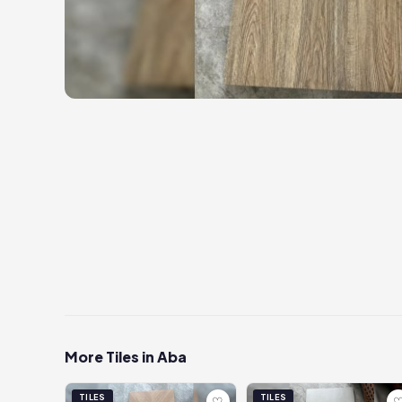
More Tiles in Aba
TILES
TILES
♡