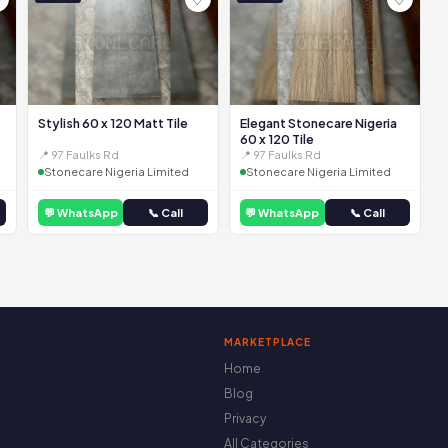
Stylish 60 x 120 Matt Tile
Elegant Stonecare Nigeria
60 x 120 Tile
📍 97 Faulks Rd
📍 97 Faulks Rd
Stonecare Nigeria Limited
Stonecare Nigeria Limited
💬 WhatsApp
📞 Call
💬 WhatsApp
📞 Call
MARKETPLACE
Home
Blog
Privacy
All Categories