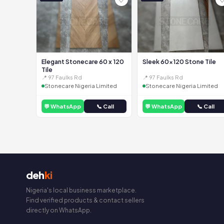
Elegant Stonecare 60 x 120
Sleek 60x120 Stone Tile
Tile
📍 97 Faulks Rd
📍 97 Faulks Rd
Stonecare Nigeria Limited
Stonecare Nigeria Limited
💬 WhatsApp
📞 Call
💬 WhatsApp
📞 Call
deh
ki
Nigeria's local business marketplace.
Find verified products & contact sellers
directly on WhatsApp.