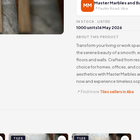
Master Marbles and 
MM
📍 Faulks Road, Aba
IN STOCK
LISTED
1000 units
16 May 2026
ABOUT THIS PRODUCT
Transform your living or work spac
the serene beauty of a smooth, e
floors and walls. Crafted from resili
choice for homes, offices, and co
aesthetics with Master Marbles an
now and experience timeless soph
📍 Find more
Tiles sellers in Aba
TILES
TILES
♡
♡
♡