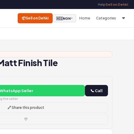
Help
Sell on Dehki
📦
Sell on Dehki
Home
Categories
❤
🇳🇬
NGN
▼
Matt Finish Tile
 WhatsApp Seller
📞 Call
 the seller
🔗 Share this product
♡