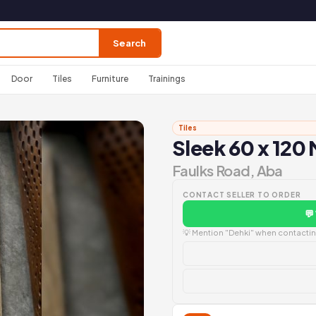
Search
Door
Tiles
Furniture
Trainings
Tiles
Sleek 60 x 120 
Faulks Road, Aba
CONTACT SELLER TO ORDER
💬
💡 Mention "Dehki" when contacting