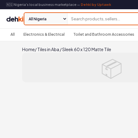
🇳🇬 Nigeria's local business marketplace —
Dehki by Uptawk
deh
ki
All
Electronics & Electrical
Toilet and Bathroom Accessories
Home
/
Tiles in Aba
/
Sleek 60 x 120 Matte Tile
📦