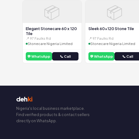
📦
📦
Elegant Stonecare 60 x 120
Sleek 60x120 Stone Tile
Tile
📍 97 Faulks Rd
📍 97 Faulks Rd
Stonecare Nigeria Limited
Stonecare Nigeria Limited
💬 WhatsApp
📞 Call
💬 WhatsApp
📞 Call
deh
ki
Nigeria's local business marketplace.
Find verified products & contact sellers
directly on WhatsApp.