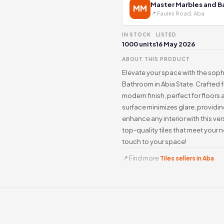
Master Marbles and 
MM
📍 Faulks Road, Aba
IN STOCK
LISTED
1000 units
16 May 2026
ABOUT THIS PRODUCT
Elevate your space with the soph
Bathroom in Abia State. Crafted fr
modern finish, perfect for floors 
surface minimizes glare, providi
enhance any interior with this ve
top-quality tiles that meet your
touch to your space!
📍 Find more
Tiles sellers in Aba