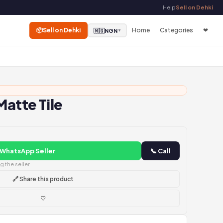
Help
Sell on Dehki
📦
Sell on Dehki
Home
Categories
❤
🇳🇬
NGN
▼
Matte Tile
 WhatsApp Seller
📞 Call
 the seller
🔗 Share this product
♡