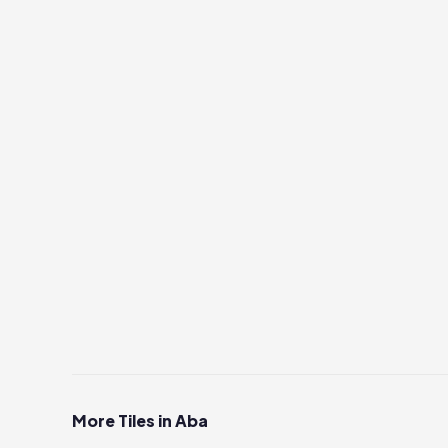
More Tiles in Aba