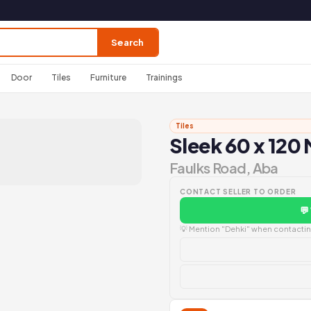
Search
Door
Tiles
Furniture
Trainings
Tiles
Sleek 60 x 120 
Faulks Road, Aba
CONTACT SELLER TO ORDER
💬
💡 Mention "Dehki" when contacting