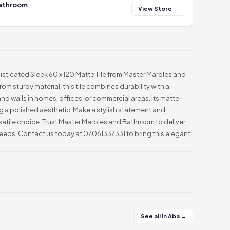
Bathroom
View Store →
isticated Sleek 60 x 120 Matte Tile from Master Marbles and
om sturdy material, this tile combines durability with a
and walls in homes, offices, or commercial areas. Its matte
ng a polished aesthetic. Make a stylish statement and
rsatile choice. Trust Master Marbles and Bathroom to deliver
 needs. Contact us today at 07061337331 to bring this elegant
See all in Aba →