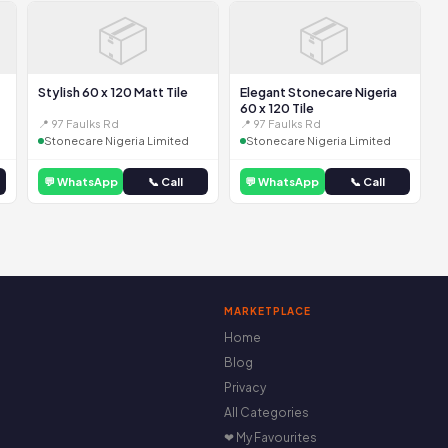
📦
📦
Stylish 60 x 120 Matt Tile
Elegant Stonecare Nigeria
60 x 120 Tile
📍 97 Faulks Rd
📍 97 Faulks Rd
Stonecare Nigeria Limited
Stonecare Nigeria Limited
💬 WhatsApp
📞 Call
💬 WhatsApp
📞 Call
MARKETPLACE
Home
Blog
Privacy
All Categories
❤ My Favourites