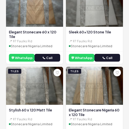
Elegant Stonecare 60 x 120
Sleek 60x120 Stone Tile
Tile
📍 97 Faulks Rd
📍 97 Faulks Rd
Stonecare Nigeria Limited
Stonecare Nigeria Limited
💬 WhatsApp
📞 Call
💬 WhatsApp
📞 Call
TILES
TILES
♡
♡
Stylish 60 x 120 Matt Tile
Elegant Stonecare Nigeria 60
x 120 Tile
📍 97 Faulks Rd
📍 97 Faulks Rd
Stonecare Nigeria Limited
Stonecare Nigeria Limited