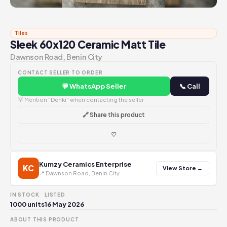
Tiles
Sleek 60x120 Ceramic Matt Tile
Dawnson Road, Benin City
CONTACT SELLER TO ORDER
💬 WhatsApp Seller
📞 Call
💡 Mention "Dehki" when contacting the seller
🔗 Share this product
♡
Kumzy Ceramics Enterprise
KC
View Store →
📍 Dawnson Road, Benin City
IN STOCK
LISTED
1000 units
16 May 2026
ABOUT THIS PRODUCT