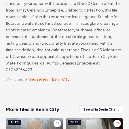
Transform your space with the exquisite 60x120 Ceramic Matt Tile
from Kumzy Ceramics Enterprise. Crafted to perfection, this tile
boasts a sleek finish that exudes modern elegance. Suitable for
floors and walls, its soft matt surface minimizes glare, creating a
sophisticated ambiance. Whether for your home, office, or
commercial establishment, this durable tile guarantees long-
lasting beauty and functionality. Elevate your interior with its
timeless design, ideal for various settings. Find us at 13 Ahie street
off Dawnson Road opposite Lappo head office Benin City Edo
State. For inquiries, call Kumzy Ceramics Enterprise at
07062286423.
📍 Find more
Tiles sellers in Benin City
More Tiles in Benin City
See all in Benin City →
TILES
TILES
♡
♡