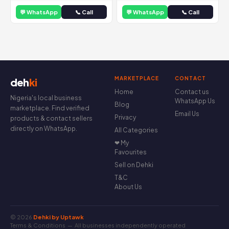
💬 WhatsApp
📞 Call
💬 WhatsApp
📞 Call
MARKETPLACE
CONTACT
deh
ki
Home
Contact us
Nigeria's local business
WhatsApp Us
Blog
marketplace. Find verified
Email Us
Privacy
products & contact sellers
directly on WhatsApp.
All Categories
❤ My
Favourites
Sell on Dehki
T&C
About Us
© 2026
Dehki by Uptawk
Terms & Conditions
— All businesses independently operated