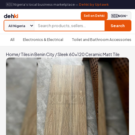
🇳🇬 Nigeria's local business marketplace —
Dehki by Uptawk
deh
ki
Sell on Dehki
🇳🇬
NGN
▼
Search
All
Electronics & Electrical
Toilet and Bathroom Accessories
Home
/
Tiles in Benin City
/
Sleek 60x120 Ceramic Matt Tile