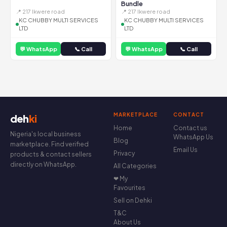
Bundle
📍 217 Ikwere road
📍 217 Ikwere road
KC CHUBBY MULTI SERVICES
KC CHUBBY MULTI SERVICES
LTD
LTD
💬 WhatsApp
📞 Call
💬 WhatsApp
📞 Call
MARKETPLACE
CONTACT
deh
ki
Home
Contact us
Nigeria's local business
WhatsApp Us
Blog
marketplace. Find verified
Email Us
Privacy
products & contact sellers
directly on WhatsApp.
All Categories
❤ My
Favourites
Sell on Dehki
T&C
About Us