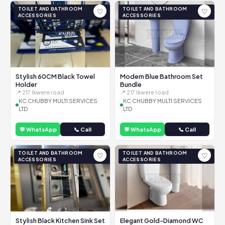
TOILET AND BATHROOM
TOILET AND BATHROOM
♡
♡
ACCESSORIES
ACCESSORIES
Stylish 60CM Black Towel
Modern Blue Bathroom Set
Holder
Bundle
📍 217 Ikwere road
📍 217 Ikwere road
KC CHUBBY MULTI SERVICES
KC CHUBBY MULTI SERVICES
LTD
LTD
💬 WhatsApp
📞 Call
💬 WhatsApp
📞 Call
TOILET AND BATHROOM
TOILET AND BATHROOM
♡
♡
ACCESSORIES
ACCESSORIES
Stylish Black Kitchen Sink Set
Elegant Gold-Diamond WC