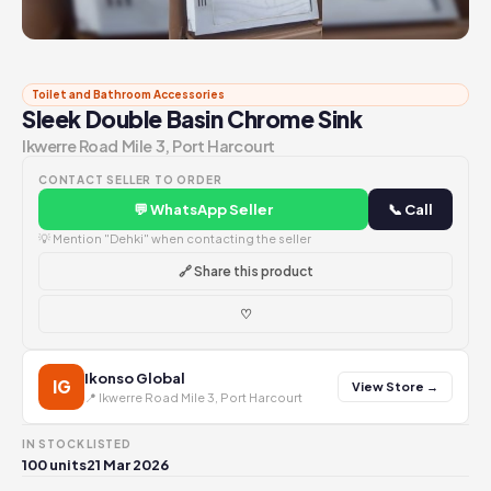
Toilet and Bathroom Accessories
Sleek Double Basin Chrome Sink
Ikwerre Road Mile 3, Port Harcourt
CONTACT SELLER TO ORDER
💬 WhatsApp Seller
📞 Call
💡 Mention "Dehki" when contacting the seller
🔗 Share this product
♡
Ikonso Global
IG
View Store →
📍 Ikwerre Road Mile 3, Port Harcourt
IN STOCK
LISTED
100 units
21 Mar 2026