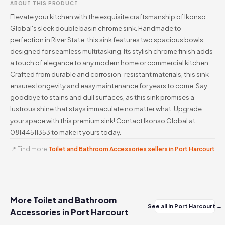
ABOUT THIS PRODUCT
Elevate your kitchen with the exquisite craftsmanship of Ikonso
Global's sleek double basin chrome sink. Handmade to
perfection in River State, this sink features two spacious bowls
designed for seamless multitasking. Its stylish chrome finish adds
a touch of elegance to any modern home or commercial kitchen.
Crafted from durable and corrosion-resistant materials, this sink
ensures longevity and easy maintenance for years to come. Say
goodbye to stains and dull surfaces, as this sink promises a
lustrous shine that stays immaculate no matter what. Upgrade
your space with this premium sink! Contact Ikonso Global at
08144511353 to make it yours today.
📍 Find more
Toilet and Bathroom Accessories sellers in Port Harcourt
More Toilet and Bathroom
See all in Port Harcourt →
Accessories in Port Harcourt