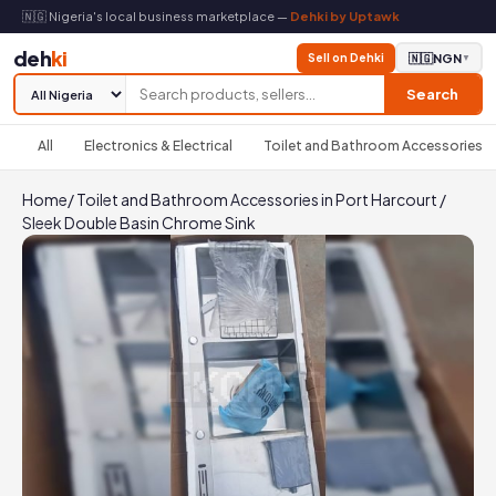
🇳🇬 Nigeria's local business marketplace —
Dehki by Uptawk
deh
ki
Sell on Dehki
🇳🇬
NGN
▼
Search
All
Electronics & Electrical
Toilet and Bathroom Accessories
Home
/
Toilet and Bathroom Accessories in Port Harcourt
/
Sleek Double Basin Chrome Sink