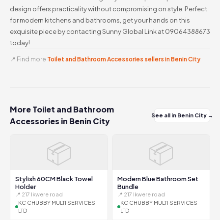
design offers practicality without compromising on style. Perfect
for modern kitchens and bathrooms, get your hands on this
exquisite piece by contacting Sunny Global Link at 09064388673
today!
📍 Find more
Toilet and Bathroom Accessories sellers in Benin City
More Toilet and Bathroom
See all in Benin City →
Accessories in Benin City
📦
📦
Stylish 60CM Black Towel
Modern Blue Bathroom Set
Holder
Bundle
📍 217 Ikwere road
📍 217 Ikwere road
KC CHUBBY MULTI SERVICES
KC CHUBBY MULTI SERVICES
LTD
LTD