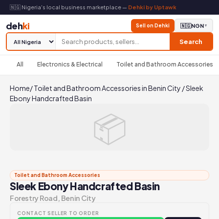
🇳🇬 Nigeria's local business marketplace —
Dehki by Uptawk
deh
ki
Sell on Dehki
🇳🇬
NGN
▼
Search
All
Electronics & Electrical
Toilet and Bathroom Accessories
Home
/
Toilet and Bathroom Accessories in Benin City
/
Sleek
Ebony Handcrafted Basin
📦
Toilet and Bathroom Accessories
Sleek Ebony Handcrafted Basin
Forestry Road, Benin City
CONTACT SELLER TO ORDER