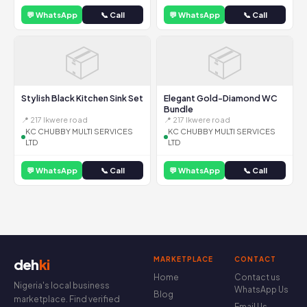
💬 WhatsApp
📞 Call
💬 WhatsApp
📞 Call
📦
📦
Stylish Black Kitchen Sink Set
Elegant Gold-Diamond WC
Bundle
📍 217 Ikwere road
📍 217 Ikwere road
KC CHUBBY MULTI SERVICES
KC CHUBBY MULTI SERVICES
LTD
LTD
💬 WhatsApp
📞 Call
💬 WhatsApp
📞 Call
MARKETPLACE
CONTACT
deh
ki
Home
Contact us
Nigeria's local business
WhatsApp Us
Blog
marketplace. Find verified
Email Us