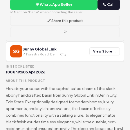
💬 WhatsApp Seller
📞 Call
💡 Mention "Dehki" when contacting the seller
🔗 Share this product
♡
Sunny Global Link
SG
View Store →
📍 Forestry Road, Benin City
IN STOCK
LISTED
100 units
05 Apr 2026
ABOUT THIS PRODUCT
Elevate your space with the sophisticated charm of this sleek
ebony handcrafted basin from Sunny Global Link in Benin City,
Edo State. Exceptionally designed for modern homes, luxury
apartments, and stylish renovations, this basin effortlessly
combines functionality with a striking allure. Its elegant matte
black finish exudes timeless elegance, while the durable, rust-
resistant material ensures longevity. The deep and spacious bowl