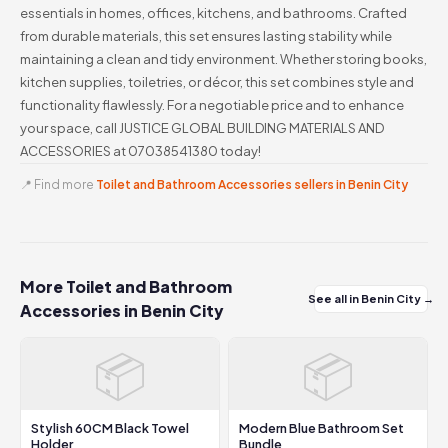
essentials in homes, offices, kitchens, and bathrooms. Crafted
from durable materials, this set ensures lasting stability while
maintaining a clean and tidy environment. Whether storing books,
kitchen supplies, toiletries, or décor, this set combines style and
functionality flawlessly. For a negotiable price and to enhance
your space, call JUSTICE GLOBAL BUILDING MATERIALS AND
ACCESSORIES at 07038541380 today!
📍 Find more
Toilet and Bathroom Accessories sellers in Benin City
More Toilet and Bathroom
See all in Benin City →
Accessories in Benin City
📦
📦
Stylish 60CM Black Towel
Modern Blue Bathroom Set
Holder
Bundle