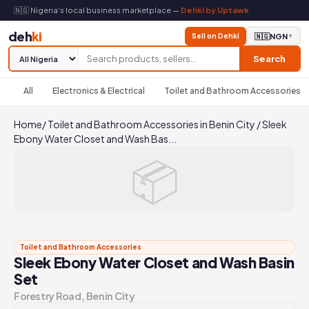
🇳🇬 Nigeria's local business marketplace —
Dehki by Uptawk
deh
ki
Sell on Dehki
🇳🇬
NGN
▼
Search
All
Electronics & Electrical
Toilet and Bathroom Accessories
Home
/
Toilet and Bathroom Accessories in Benin City
/
Sleek
Ebony Water Closet and Wash Bas...
📦
Toilet and Bathroom Accessories
Sleek Ebony Water Closet and Wash Basin
Set
Forestry Road, Benin City