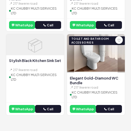
📍 217 Ikwere road
📍 217 Ikwere road
KC CHUBBY MULTI SERVICES
KC CHUBBY MULTI SERVICES
LTD
LTD
💬 WhatsApp
📞 Call
💬 WhatsApp
📞 Call
📦
TOILET AND BATHROOM
♡
ACCESSORIES
Stylish Black Kitchen Sink Set
📍 217 Ikwere road
KC CHUBBY MULTI SERVICES
Elegant Gold-Diamond WC
LTD
Bundle
📍 217 Ikwere road
KC CHUBBY MULTI SERVICES
LTD
💬 WhatsApp
📞 Call
💬 WhatsApp
📞 Call