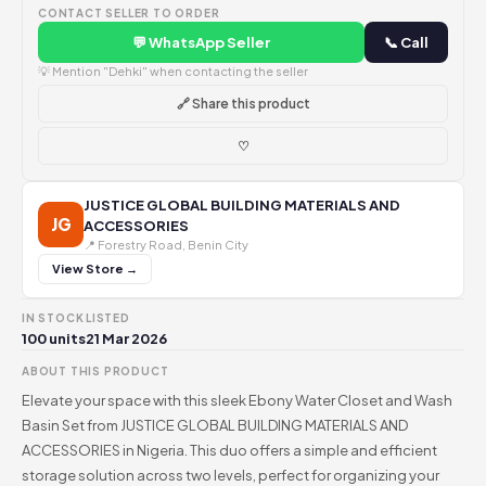
CONTACT SELLER TO ORDER
💬 WhatsApp Seller
📞 Call
💡 Mention "Dehki" when contacting the seller
🔗 Share this product
♡
JUSTICE GLOBAL BUILDING MATERIALS AND
JG
ACCESSORIES
📍 Forestry Road, Benin City
View Store →
IN STOCK
LISTED
100 units
21 Mar 2026
ABOUT THIS PRODUCT
Elevate your space with this sleek Ebony Water Closet and Wash
Basin Set from JUSTICE GLOBAL BUILDING MATERIALS AND
ACCESSORIES in Nigeria. This duo offers a simple and efficient
storage solution across two levels, perfect for organizing your