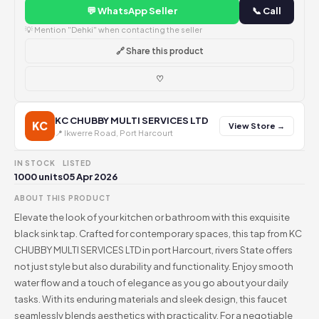
💬 WhatsApp Seller
📞 Call
💡 Mention "Dehki" when contacting the seller
🔗 Share this product
♡
KC CHUBBY MULTI SERVICES LTD
KC
View Store →
📍 Ikwerre Road, Port Harcourt
IN STOCK
LISTED
1000 units
05 Apr 2026
ABOUT THIS PRODUCT
Elevate the look of your kitchen or bathroom with this exquisite
black sink tap. Crafted for contemporary spaces, this tap from KC
CHUBBY MULTI SERVICES LTD in port Harcourt, rivers State offers
not just style but also durability and functionality. Enjoy smooth
water flow and a touch of elegance as you go about your daily
tasks. With its enduring materials and sleek design, this faucet
seamlessly blends aesthetics with practicality. For a negotiable