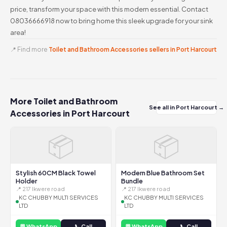
price, transform your space with this modern essential. Contact
08036666918 now to bring home this sleek upgrade for your sink
area!
📍 Find more
Toilet and Bathroom Accessories sellers in Port Harcourt
More Toilet and Bathroom
See all in Port Harcourt →
Accessories in Port Harcourt
📦
📦
Stylish 60CM Black Towel
Modern Blue Bathroom Set
Holder
Bundle
📍 217 Ikwere road
📍 217 Ikwere road
KC CHUBBY MULTI SERVICES
KC CHUBBY MULTI SERVICES
LTD
LTD
💬 WhatsApp
📞 Call
💬 WhatsApp
📞 Call