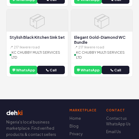
📦
📦
Stylish Black Kitchen Sink Set
Elegant Gold-Diamond WC
Bundle
📍 217 Ikwere road
📍 217 Ikwere road
KC CHUBBY MULTI SERVICES
KC CHUBBY MULTI SERVICES
LTD
LTD
💬 WhatsApp
📞 Call
💬 WhatsApp
📞 Call
MARKETPLACE
CONTACT
deh
ki
Home
Contact us
Nigeria's local business
WhatsApp Us
Blog
marketplace. Find verified
Email Us
Privacy
products & contact sellers