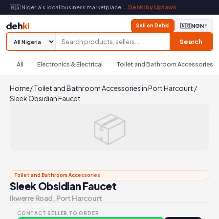
🇳🇬 Nigeria's local business marketplace —
Dehki by Uptawk
deh
ki
Sell on Dehki
🇳🇬
NGN
▼
Search
All
Electronics & Electrical
Toilet and Bathroom Accessories
Home
/
Toilet and Bathroom Accessories in Port Harcourt
/
Sleek Obsidian Faucet
📦
Toilet and Bathroom Accessories
Sleek Obsidian Faucet
Ikwerre Road, Port Harcourt
CONTACT SELLER TO ORDER