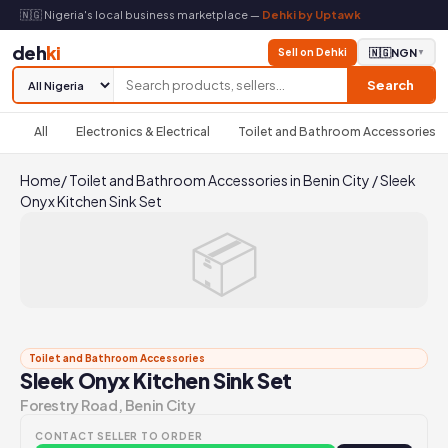
🇳🇬 Nigeria's local business marketplace —
Dehki by Uptawk
deh
ki
Sell on Dehki
🇳🇬
NGN
▼
Search
All
Electronics & Electrical
Toilet and Bathroom Accessories
Home
/
Toilet and Bathroom Accessories in Benin City
/
Sleek
Onyx Kitchen Sink Set
📦
Toilet and Bathroom Accessories
Sleek Onyx Kitchen Sink Set
Forestry Road, Benin City
CONTACT SELLER TO ORDER