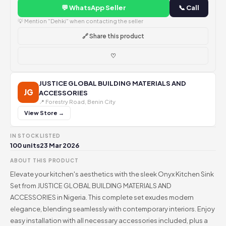
💬 WhatsApp Seller
📞 Call
💡 Mention "Dehki" when contacting the seller
🔗 Share this product
♡
JUSTICE GLOBAL BUILDING MATERIALS AND
JG
ACCESSORIES
📍 Forestry Road, Benin City
View Store →
IN STOCK
LISTED
100 units
23 Mar 2026
ABOUT THIS PRODUCT
Elevate your kitchen's aesthetics with the sleek Onyx Kitchen Sink
Set from JUSTICE GLOBAL BUILDING MATERIALS AND
ACCESSORIES in Nigeria. This complete set exudes modern
elegance, blending seamlessly with contemporary interiors. Enjoy
easy installation with all necessary accessories included, plus a