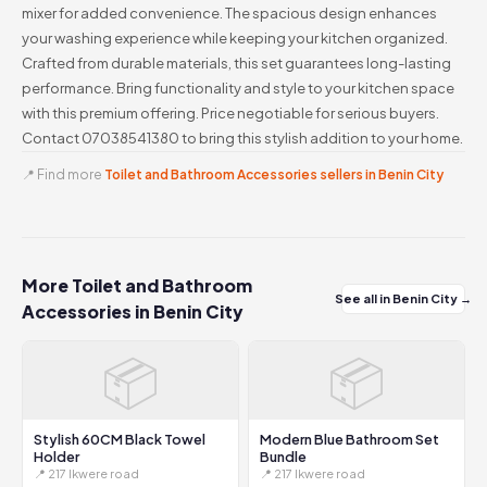
mixer for added convenience. The spacious design enhances
your washing experience while keeping your kitchen organized.
Crafted from durable materials, this set guarantees long-lasting
performance. Bring functionality and style to your kitchen space
with this premium offering. Price negotiable for serious buyers.
Contact 07038541380 to bring this stylish addition to your home.
📍 Find more
Toilet and Bathroom Accessories sellers in Benin City
More Toilet and Bathroom
See all in Benin City →
Accessories in Benin City
📦
📦
Stylish 60CM Black Towel
Modern Blue Bathroom Set
Holder
Bundle
📍 217 Ikwere road
📍 217 Ikwere road