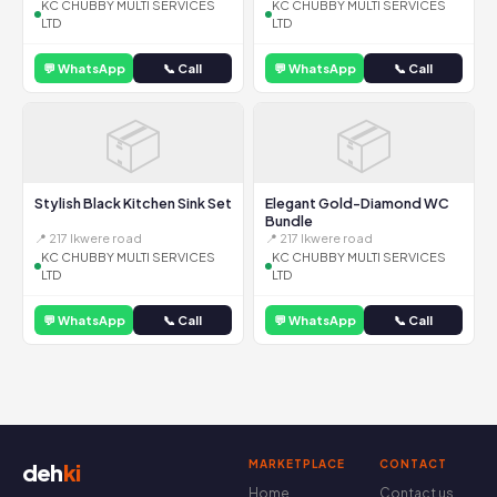
KC CHUBBY MULTI SERVICES
KC CHUBBY MULTI SERVICES
LTD
LTD
💬 WhatsApp
📞 Call
💬 WhatsApp
📞 Call
📦
📦
Stylish Black Kitchen Sink Set
Elegant Gold-Diamond WC
Bundle
📍 217 Ikwere road
📍 217 Ikwere road
KC CHUBBY MULTI SERVICES
KC CHUBBY MULTI SERVICES
LTD
LTD
💬 WhatsApp
📞 Call
💬 WhatsApp
📞 Call
MARKETPLACE
CONTACT
deh
ki
Home
Contact us