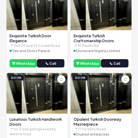
Exquisite Turkish Door
Exquisite Turkish
Elegance
Craftsmanship Doors
📍 Suit 29 and 32 Cooke Road
📍 97 Faulks Rd
Tiles and Doors Palace
Stonecare Nigeria Limited
💬 WhatsApp
📞 Call
💬 WhatsApp
📞 Call
DOOR
DOOR
♡
♡
Luxurious Turkish Handiwork
Opulent Turkish Doorway
Doors
Masterpiece
📍 no:3 ada george road by
📍 77 Forestry Road
ikwerre road
Olubest enterprises