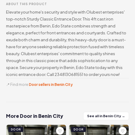
ABOUT THIS PRODUCT
Elevate your home's security and style with Olubest enterprises'
top-notch Sturdy Classic Entrance Door. This 4ft cast iron
masterpiece from Benin, Edo State combines strength and
elegance, perfect for front entrances and courtyards. Crafted to
exude both charm and durability, this heavy-duty door is a must-
have for anyone seeking reliable protection fused with timeless
beauty. Olubest enterprises' commitment to quality shines
through in this classic piece that adds sophistication to any
space. Secure your property in Benin, Edo State today with this
iconic entrance door. Call 2348130681551 to order yours now!
📍 Find more
Door sellers in Benin City
More Door in Benin City
See all in Benin City →
DOOR
DOOR
♡
♡