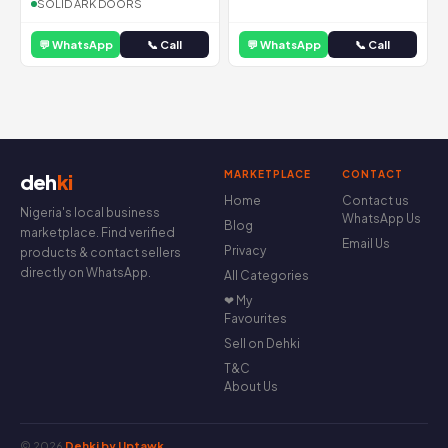
SOLID ARK DOORS
💬 WhatsApp
📞 Call
💬 WhatsApp
📞 Call
MARKETPLACE
CONTACT
deh
ki
Home
Contact us
Nigeria's local business
WhatsApp Us
Blog
marketplace. Find verified
Email Us
Privacy
products & contact sellers
directly on WhatsApp.
All Categories
❤ My
Favourites
Sell on Dehki
T&C
About Us
© 2026
Dehki by Uptawk