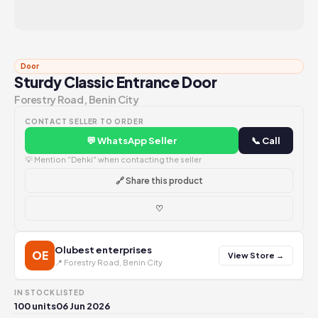
Door
Sturdy Classic Entrance Door
Forestry Road, Benin City
CONTACT SELLER TO ORDER
💬 WhatsApp Seller
📞 Call
💡 Mention "Dehki" when contacting the seller
🔗 Share this product
♡
Olubest enterprises
OE
View Store →
📍 Forestry Road, Benin City
IN STOCK
LISTED
100 units
06 Jun 2026