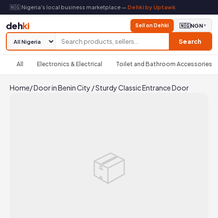
🇳🇬 Nigeria's local business marketplace —
Dehki by Uptawk
deh
ki
Sell on Dehki
🇳🇬
NGN
▼
Search
All
Electronics & Electrical
Toilet and Bathroom Accessories
Home
/
Door in Benin City
/
Sturdy Classic Entrance Door
📦