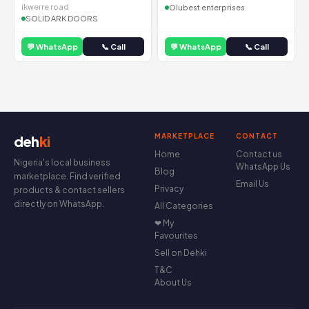
ikwerre road
Olubest enterprises
SOLID ARK DOORS
💬 WhatsApp
📞 Call
💬 WhatsApp
📞 Call
MARKETPLACE
CONTACT
deh
ki
Home
Contact us
Nigeria's local business
WhatsApp Us
Blog
marketplace. Find verified
Email Us
Privacy
products & contact sellers
directly on WhatsApp.
All Categories
❤ My
Favourites
Sell on Dehki
T&C
About Us