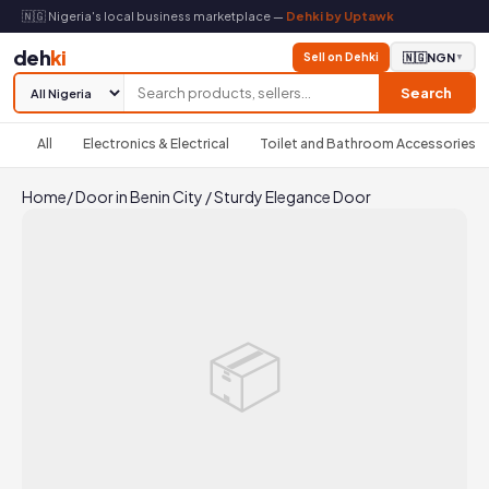
🇳🇬 Nigeria's local business marketplace —
Dehki by Uptawk
deh
ki
Sell on Dehki
🇳🇬
NGN
▼
Search
All
Electronics & Electrical
Toilet and Bathroom Accessories
Home
/
Door in Benin City
/
Sturdy Elegance Door
📦