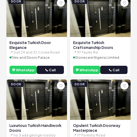
DOOR
DOOR
♡
♡
Exquisite Turkish Door
Exquisite Turkish
Elegance
Craftsmanship Doors
📍 Suit 29 and 32 Cooke Road
📍 97 Faulks Rd
Tiles and Doors Palace
Stonecare Nigeria Limited
💬 WhatsApp
📞 Call
💬 WhatsApp
📞 Call
DOOR
DOOR
♡
♡
Luxurious Turkish Handiwork
Opulent Turkish Doorway
Doors
Masterpiece
📍 no:3 ada george road by
📍 77 Forestry Road