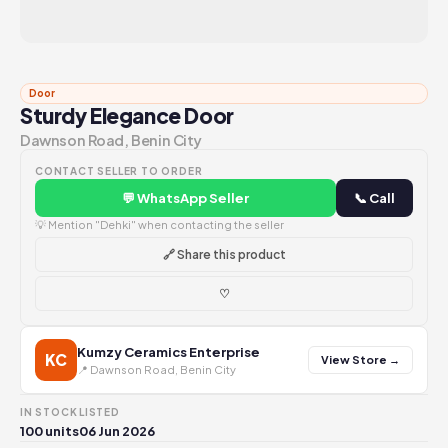
Door
Sturdy Elegance Door
Dawnson Road, Benin City
CONTACT SELLER TO ORDER
💬 WhatsApp Seller
📞 Call
💡 Mention "Dehki" when contacting the seller
🔗 Share this product
♡
Kumzy Ceramics Enterprise
KC
View Store →
📍 Dawnson Road, Benin City
IN STOCK
LISTED
100 units
06 Jun 2026