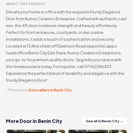
ABOUT THIS PRODUCT
Elevate your home or office with the exquisite Sturdy Elegance
Door from Kumzy Ceramics Enterprise. Crafted with authentic cast
iron, this 4ft door combines strength and beauty effortlessly.
Perfect for front entrances, courtyards, or decorative
installations, it adds a touch of sophistication and security.
Located at 13 Ahie street off Dawnson Road opposite Lappo
head office Benin City Edo State, Kumzy Ceramics Enterprise is
your go-to for premium quality doors. Upgrade your space with
this timeless piece today. For inquiries, call 07062286423.
Experience the perfect blend of durability and elegance with the
Sturdy Elegance Door!
📍 Find more
Door sellers in Benin City
More Door in Benin City
See all in Benin City →