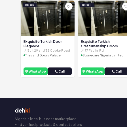
DOOR
DOOR
♡
Exquisite Turkish Door
Exquisite Turkish
Elegance
Craftsmanship Doors
📍 Suit 29 and 32 Cooke Road
📍 97 Faulks Rd
Tiles and Doors Palace
Stonecare Nigeria Limited
💬 WhatsApp
📞 Call
💬 WhatsApp
📞 Call
deh
ki
Nigeria's local business marketplace.
Find verified products & contact sellers