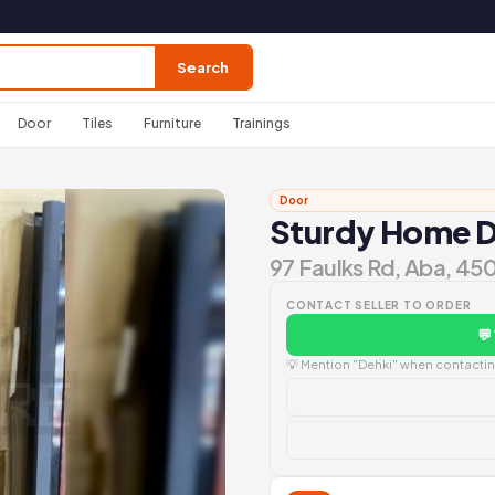
Search
Door
Tiles
Furniture
Trainings
Door
Sturdy Home 
97 Faulks Rd, Aba, 45
CONTACT SELLER TO ORDER
💬
💡 Mention "Dehki" when contacting