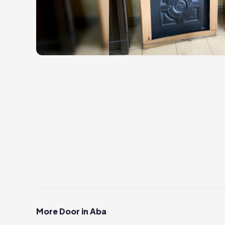
More Door in Aba