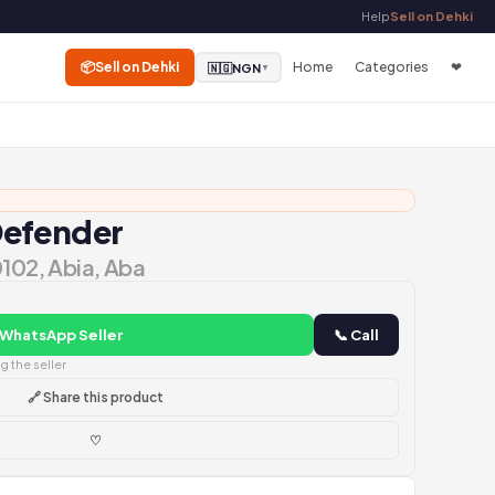
Help
Sell on Dehki
📦
Sell on Dehki
Home
Categories
❤
🇳🇬
NGN
▼
Defender
0102, Abia, Aba
 WhatsApp Seller
📞 Call
 the seller
🔗 Share this product
♡