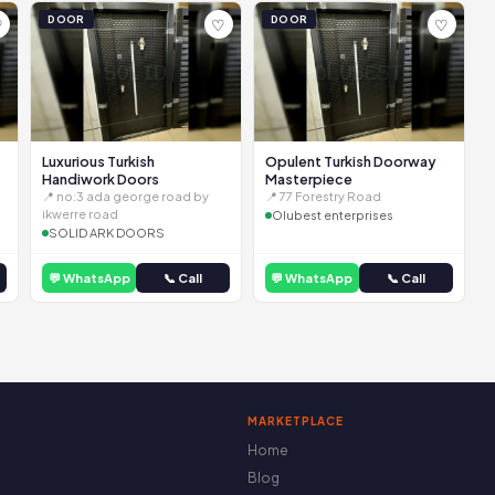
DOOR
DOOR
♡
♡
♡
Luxurious Turkish
Opulent Turkish Doorway
Handiwork Doors
Masterpiece
📍 no:3 ada george road by
📍 77 Forestry Road
ikwerre road
Olubest enterprises
SOLID ARK DOORS
💬 WhatsApp
📞 Call
💬 WhatsApp
📞 Call
MARKETPLACE
Home
Blog