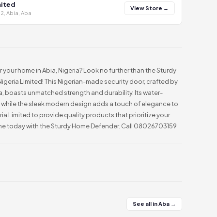
mited
View Store →
2, Abia, Aba
r your home in Abia, Nigeria? Look no further than the Sturdy
eria Limited! This Nigerian-made security door, crafted by
bia, boasts unmatched strength and durability. Its water-
y, while the sleek modern design adds a touch of elegance to
ia Limited to provide quality products that prioritize your
ome today with the Sturdy Home Defender. Call 08026703159
See all in Aba →