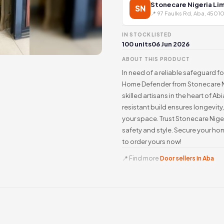
Stonecare Nigeria Li
SN
📍 97 Faulks Rd, Aba, 45010
IN STOCK
LISTED
100 units
06 Jun 2026
ABOUT THIS PRODUCT
In need of a reliable safeguard fo
Home Defender from Stonecare Nig
skilled artisans in the heart of A
resistant build ensures longevit
your space. Trust Stonecare Niger
safety and style. Secure your h
to order yours now!
📍 Find more
Door sellers in Aba