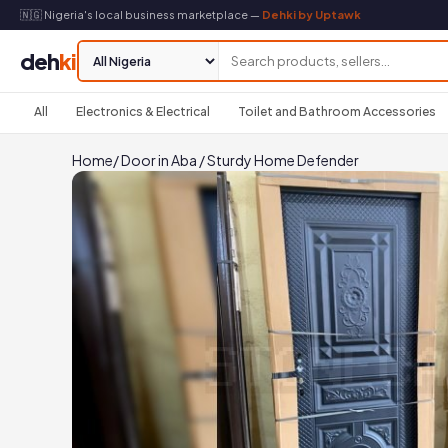
🇳🇬 Nigeria's local business marketplace —
Dehki by Uptawk
deh
ki
All
Electronics & Electrical
Toilet and Bathroom Accessories
Home
/
Door in Aba
/
Sturdy Home Defender