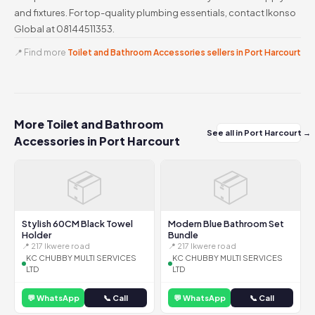
and fixtures. For top-quality plumbing essentials, contact Ikonso
Global at 08144511353.
📍 Find more
Toilet and Bathroom Accessories sellers in Port Harcourt
More Toilet and Bathroom
See all in Port Harcourt →
Accessories in Port Harcourt
📦
📦
Stylish 60CM Black Towel
Modern Blue Bathroom Set
Holder
Bundle
📍 217 Ikwere road
📍 217 Ikwere road
KC CHUBBY MULTI SERVICES
KC CHUBBY MULTI SERVICES
LTD
LTD
💬 WhatsApp
📞 Call
💬 WhatsApp
📞 Call