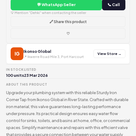
💬 WhatsApp Seller
📞 Call
💡 Mention "Dehki" when contacting the seller
🔗 Share this product
♡
Ikonso Global
IG
View Store →
📍 Ikwerre Road Mile 3, Port Harcourt
IN STOCK
LISTED
100 units
23 Mar 2026
ABOUT THIS PRODUCT
Upgrade your plumbing system with this reliable Sturdy Iron
Corner Tap from Ikonso Global in River State. Crafted with durable
iron material, this valve guarantees long-lasting performance
under pressure. Its practical design ensures easy water flow
control for sinks, toilets, and basins at home, office, or commercial
spaces. Simplify maintenance and repairs with this efficient valve
that provides a secure connection between your water supply