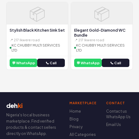
📦
📦
Stylish Black Kitchen Sink Set
Elegant Gold-Diamond WC
Bundle
📍 217 Ikwere road
📍 217 Ikwere road
KC CHUBBY MULTI SERVICES
KC CHUBBY MULTI SERVICES
LTD
LTD
💬 WhatsApp
📞 Call
💬 WhatsApp
📞 Call
MARKETPLACE
CONTACT
deh
ki
Home
Contact us
Nigeria's local business
WhatsApp Us
Blog
marketplace. Find verified
Email Us
Privacy
products & contact sellers
directly on WhatsApp.
All Categories