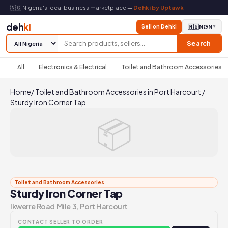
🇳🇬 Nigeria's local business marketplace —
Dehki by Uptawk
deh
ki
Sell on Dehki
🇳🇬
NGN
▼
Search
All
Electronics & Electrical
Toilet and Bathroom Accessories
Home
/
Toilet and Bathroom Accessories in Port Harcourt
/
Sturdy Iron Corner Tap
📦
Toilet and Bathroom Accessories
Sturdy Iron Corner Tap
Ikwerre Road Mile 3, Port Harcourt
CONTACT SELLER TO ORDER