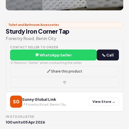
Toilet and Bathroom Accessories
Sturdy Iron Corner Tap
Forestry Road, Benin City
CONTACT SELLER TO ORDER
💬 WhatsApp Seller
📞 Call
💡 Mention "Dehki" when contacting the seller
🔗 Share this product
♡
Sunny Global Link
SG
View Store →
📍 Forestry Road, Benin City
IN STOCK
LISTED
100 units
05 Apr 2026