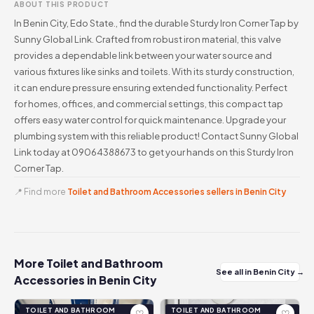
ABOUT THIS PRODUCT
In Benin City, Edo State., find the durable Sturdy Iron Corner Tap by
Sunny Global Link. Crafted from robust iron material, this valve
provides a dependable link between your water source and
various fixtures like sinks and toilets. With its sturdy construction,
it can endure pressure ensuring extended functionality. Perfect
for homes, offices, and commercial settings, this compact tap
offers easy water control for quick maintenance. Upgrade your
plumbing system with this reliable product! Contact Sunny Global
Link today at 09064388673 to get your hands on this Sturdy Iron
Corner Tap.
📍 Find more
Toilet and Bathroom Accessories sellers in Benin City
More Toilet and Bathroom
See all in Benin City →
Accessories in Benin City
TOILET AND BATHROOM
TOILET AND BATHROOM
♡
♡