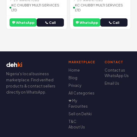
KC CHUBBY MULTI SERVICES
KC CHUBBY MULTI SERVICES
LTD
LTD
💬 WhatsApp
📞 Call
💬 WhatsApp
📞 Call
MARKETPLACE
CONTACT
deh
ki
Home
Contact us
Nigeria's local business
WhatsApp Us
Blog
marketplace. Find verified
Email Us
Privacy
products & contact sellers
directly on WhatsApp.
All Categories
❤ My
Favourites
Sell on Dehki
T&C
About Us