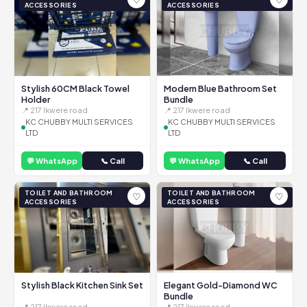
ACCESSORIES
ACCESSORIES
Stylish 60CM Black Towel
Modern Blue Bathroom Set
Holder
Bundle
📍 217 Ikwere road
📍 217 Ikwere road
KC CHUBBY MULTI SERVICES
KC CHUBBY MULTI SERVICES
LTD
LTD
💬 WhatsApp
📞 Call
💬 WhatsApp
📞 Call
TOILET AND BATHROOM
TOILET AND BATHROOM
♡
♡
ACCESSORIES
ACCESSORIES
Stylish Black Kitchen Sink Set
Elegant Gold-Diamond WC
Bundle
📍 217 Ikwere road
📍 217 Ikwere road