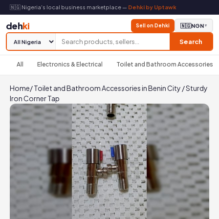
🇳🇬 Nigeria's local business marketplace —
Dehki by Uptawk
deh
ki
Sell on Dehki
🇳🇬
NGN
▼
Search
All
Electronics & Electrical
Toilet and Bathroom Accessories
Home
/
Toilet and Bathroom Accessories in Benin City
/
Sturdy
Iron Corner Tap