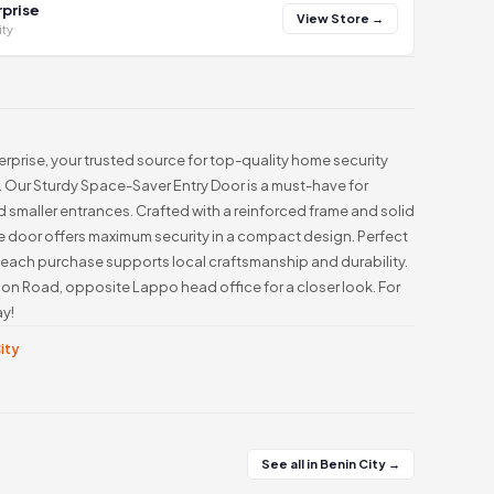
prise
View Store →
ity
prise, your trusted source for top-quality home security
e. Our Sturdy Space-Saver Entry Door is a must-have for
 smaller entrances. Crafted with a reinforced frame and solid
le door offers maximum security in a compact design. Perfect
 each purchase supports local craftsmanship and durability.
wnson Road, opposite Lappo head office for a closer look. For
ay!
City
See all in Benin City →