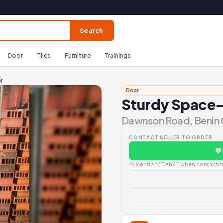
Search
Door
Tiles
Furniture
Trainings
r
Door
Sturdy Space-
Dawnson Road, Benin 
CONTACT SELLER TO ORDER
💬
💡 Mention "Dehki" when contacting