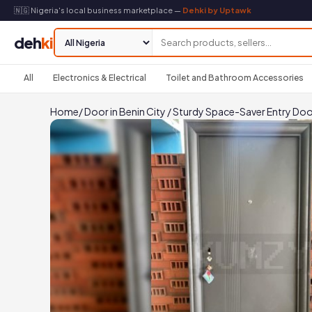
🇳🇬 Nigeria's local business marketplace —
Dehki by Uptawk
deh
ki
All
Electronics & Electrical
Toilet and Bathroom Accessories
Home
/
Door in Benin City
/
Sturdy Space-Saver Entry Doo