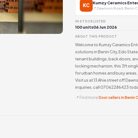
Kumzy Ceramics Enter
KC
📍 Dawnson Road, Benin C
IN STOCK
LISTED
100 units
06 Jun 2026
ABOUT THIS PRODUCT
Welcome to Kumzy Ceramics Enter
solutions in Benin City, Edo Stat
tenant buildings, back doors, and
locking mechanism, this 3ft sing
for urban homes and busy areas,
Visit us at 13 Ahie street off Da
inquiries, call 07062286423 tod
📍 Find more
Door sellers in Benin 