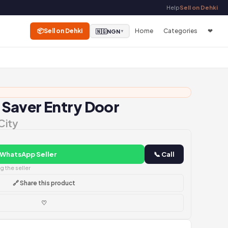
Help
Sell on Dehki
📦
Sell on Dehki
Home
Categories
❤
🇳🇬
NGN
▼
Saver Entry Door
City
 WhatsApp Seller
📞 Call
 the seller
🔗 Share this product
♡