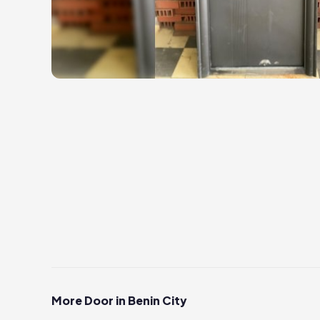
More Door in Benin City