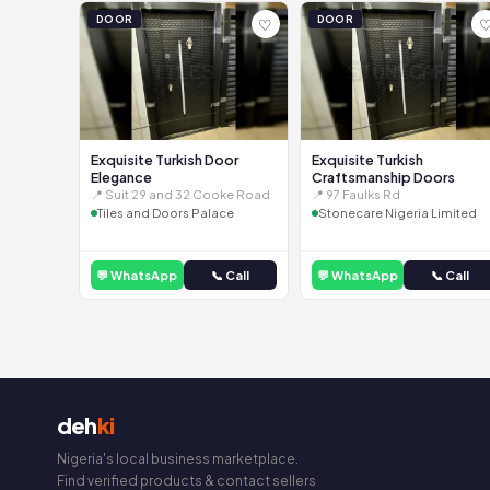
DOOR
DOOR
♡
Exquisite Turkish Door
Exquisite Turkish
Elegance
Craftsmanship Doors
📍 Suit 29 and 32 Cooke Road
📍 97 Faulks Rd
Tiles and Doors Palace
Stonecare Nigeria Limited
💬 WhatsApp
📞 Call
💬 WhatsApp
📞 Call
deh
ki
Nigeria's local business marketplace.
Find verified products & contact sellers