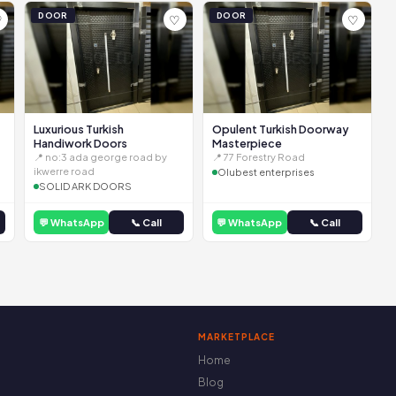
DOOR
DOOR
♡
♡
♡
Luxurious Turkish
Opulent Turkish Doorway
Handiwork Doors
Masterpiece
📍 no:3 ada george road by
📍 77 Forestry Road
ikwerre road
Olubest enterprises
SOLID ARK DOORS
💬 WhatsApp
📞 Call
💬 WhatsApp
📞 Call
MARKETPLACE
Home
Blog