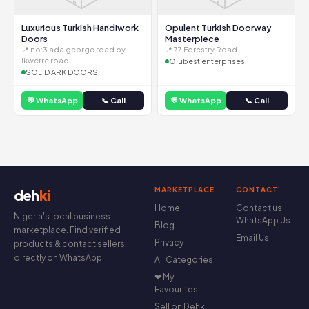
Luxurious Turkish Handiwork
Opulent Turkish Doorway
Doors
Masterpiece
📍 no:3 ada george road by
📍 77 Forestry Road
ikwerre road
Olubest enterprises
SOLID ARK DOORS
💬 WhatsApp
📞 Call
💬 WhatsApp
📞 Call
MARKETPLACE
CONTACT
deh
ki
Home
Contact us
Nigeria's local business
WhatsApp Us
Blog
marketplace. Find verified
Email Us
Privacy
products & contact sellers
directly on WhatsApp.
All Categories
❤ My
Favourites
Sell on Dehki