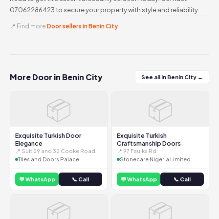
07062286423 to secure your property with style and reliability.
📍 Find more
Door sellers in Benin City
More Door in Benin City
See all in Benin City →
📦
📦
Exquisite Turkish Door
Exquisite Turkish
Elegance
Craftsmanship Doors
📍 Suit 29 and 32 Cooke Road
📍 97 Faulks Rd
Tiles and Doors Palace
Stonecare Nigeria Limited
💬 WhatsApp
📞 Call
💬 WhatsApp
📞 Call
📦
📦