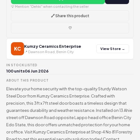
💡 Mention "Dehki" when contacting the seller
🔗 Share this product
♡
Kumzy Ceramics Enterprise
KC
View Store →
📍 Dawnson Road, Benin City
IN STOCK
LISTED
100 units
06 Jun 2026
ABOUT THIS PRODUCT
Elevate your home security with the top-quality Sturdy Watson
Steel Door from Kumzy Ceramics Enterprise. Crafted with
precision, this 3ft x 7ft steel door boasts a timeless design that
guarantees durability and weather resistance. Installed on 13 Ahie
street off Dawnson Road opposite Lappo head office Benin City
Edo State, this door offers unmatched protection for your home
or office. Visit Kumzy Ceramics Enterprise at Shop 4 No 81 Forestry
Road to get this essential security solution today! Contact