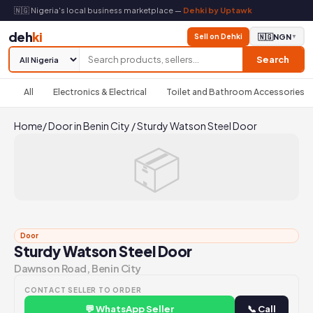
🇳🇬 Nigeria's local business marketplace —
Dehki by Uptawk
deh
ki
Sell on Dehki
🇳🇬
NGN
▼
Search
All
Electronics & Electrical
Toilet and Bathroom Accessories
Home
/
Door in Benin City
/
Sturdy Watson Steel Door
📦
Door
Sturdy Watson Steel Door
Dawnson Road, Benin City
CONTACT SELLER TO ORDER
💬 WhatsApp Seller
📞 Call