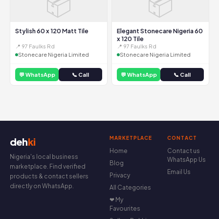
📦
📦
Stylish 60 x 120 Matt Tile
Elegant Stonecare Nigeria 60
x 120 Tile
📍 97 Faulks Rd
📍 97 Faulks Rd
Stonecare Nigeria Limited
Stonecare Nigeria Limited
💬 WhatsApp
📞 Call
💬 WhatsApp
📞 Call
MARKETPLACE
CONTACT
deh
ki
Home
Contact us
Nigeria's local business
WhatsApp Us
Blog
marketplace. Find verified
Email Us
Privacy
products & contact sellers
directly on WhatsApp.
All Categories
❤ My
Favourites