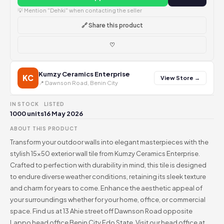
💡 Mention "Dehki" when contacting the seller
🔗 Share this product
♡
Kumzy Ceramics Enterprise
KC
View Store →
📍 Dawnson Road, Benin City
IN STOCK
LISTED
1000 units
16 May 2026
ABOUT THIS PRODUCT
Transform your outdoor walls into elegant masterpieces with the
stylish 15x50 exterior wall tile from Kumzy Ceramics Enterprise.
Crafted to perfection with durability in mind, this tile is designed
to endure diverse weather conditions, retaining its sleek texture
and charm for years to come. Enhance the aesthetic appeal of
your surroundings whether for your home, office, or commercial
space. Find us at 13 Ahie street off Dawnson Road opposite
Lappo head office Benin City Edo State. Visit our head office at