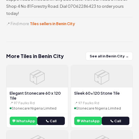
Shop 4 No 81 Forestry Road. Dial 07062286423 to order yours
today!
📍 Find more
Tiles sellers in Benin City
More Tiles in Benin City
See all in Benin City →
📦
📦
Elegant Stonecare 60 x 120
Sleek 60x120 Stone Tile
Tile
📍 97 Faulks Rd
📍 97 Faulks Rd
Stonecare Nigeria Limited
Stonecare Nigeria Limited
💬 WhatsApp
📞 Call
💬 WhatsApp
📞 Call