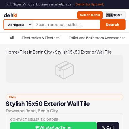
🇳🇬 Nigeria's local business marketplace —
Dehki by Uptawk
deh
ki
Sell on Dehki
🇳🇬
NGN
▼
Search
All
Electronics & Electrical
Toilet and Bathroom Accessories
Home
/
Tiles in Benin City
/
Stylish 15x50 Exterior Wall Tile
📦
Tiles
Stylish 15x50 Exterior Wall Tile
Dawnson Road, Benin City
CONTACT SELLER TO ORDER
💬 WhatsApp Seller
📞 Call