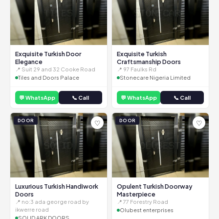
Exquisite Turkish Door
Exquisite Turkish
Elegance
Craftsmanship Doors
📍 Suit 29 and 32 Cooke Road
📍 97 Faulks Rd
Tiles and Doors Palace
Stonecare Nigeria Limited
💬 WhatsApp
📞 Call
💬 WhatsApp
📞 Call
DOOR
DOOR
♡
♡
Luxurious Turkish Handiwork
Opulent Turkish Doorway
Doors
Masterpiece
📍 no:3 ada george road by
📍 77 Forestry Road
ikwerre road
Olubest enterprises
SOLID ARK DOORS