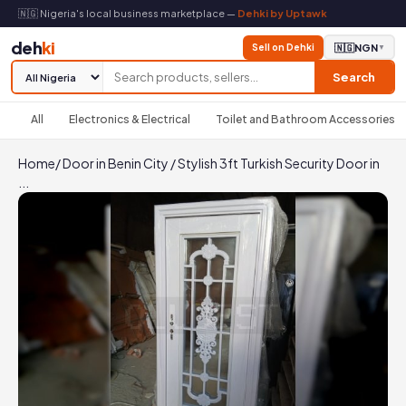
🇳🇬 Nigeria's local business marketplace —
Dehki by Uptawk
deh
ki
Sell on Dehki
🇳🇬
NGN
▼
Search
All
Electronics & Electrical
Toilet and Bathroom Accessories
Home
/
Door in Benin City
/
Stylish 3ft Turkish Security Door in
...