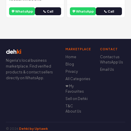
💬 WhatsApp
📞 Call
💬 WhatsApp
📞 Call
MARKETPLACE
CONTACT
deh
ki
Home
Contact us
Nigeria's local business
WhatsApp Us
Blog
marketplace. Find verified
Email Us
Privacy
products & contact sellers
directly on WhatsApp.
All Categories
❤ My
Favourites
Sell on Dehki
T&C
About Us
© 2026
Dehki by Uptawk