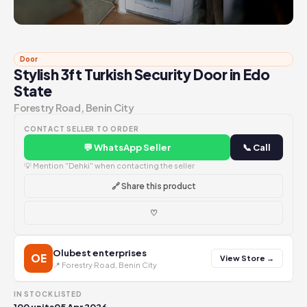
Door
Stylish 3ft Turkish Security Door in Edo
State
Forestry Road, Benin City
CONTACT SELLER TO ORDER
💬 WhatsApp Seller
📞 Call
💡 Mention "Dehki" when contacting the seller
🔗 Share this product
♡
Olubest enterprises
OE
View Store →
📍 Forestry Road, Benin City
IN STOCK
LISTED