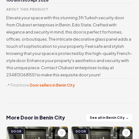
100 units
05 Apr 2026
ABOUT THIS PRODUCT
Elevate your space with this stunning 3ft Turkish security door
from Olubest enterprises in Benin, Edo State. Crafted with
elegance and security in mind, this door is perfect for homes,
offices, or boutiques. The intricate decorative glass panel adds a
touch of sophistication to your property. Feel safe and stylish
knowing that your space is protected by this high-quality French-
style door. Enhance your property's aesthetics and security with
this unique piece. Contact Olubest enterprises today at
2348130681551 to make this exquisite door yours!
📍 Find more
Door sellers in Benin City
More Door in Benin City
See all in Benin City →
DOOR
DOOR
♡
♡