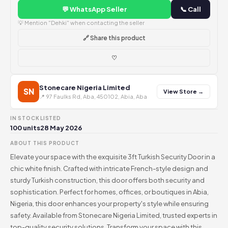
💬 WhatsApp Seller
📞 Call
💡 Mention "Dehki" when contacting the seller
🔗 Share this product
♡
Stonecare Nigeria Limited
SN
View Store →
📍 97 Faulks Rd, Aba, 450102, Abia, Aba
IN STOCK
LISTED
100 units
28 May 2026
ABOUT THIS PRODUCT
Elevate your space with the exquisite 3ft Turkish Security Door in a
chic white finish. Crafted with intricate French-style design and
sturdy Turkish construction, this door offers both security and
sophistication. Perfect for homes, offices, or boutiques in Abia,
Nigeria, this door enhances your property's style while ensuring
safety. Available from Stonecare Nigeria Limited, trusted experts in
top-quality security solutions. Transform your space with this