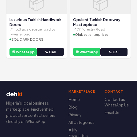
📦
📦
Luxurious Turkish Handiwork
Opulent Turkish Doorway
Doors
Masterpiece
📍 no:3 ada george road by
📍 77 Forestry Road
ikwerre road
Olubest enterprises
SOLID ARK DOORS
💬 WhatsApp
📞 Call
💬 WhatsApp
📞 Call
MARKETPLACE
CONTACT
deh
ki
Home
Contact us
Nigeria's local business
WhatsApp Us
Blog
marketplace. Find verified
Email Us
Privacy
products & contact sellers
directly on WhatsApp.
All Categories
❤ My
Favourites