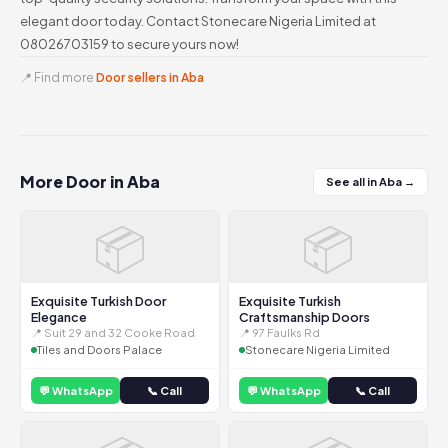
elegant door today. Contact Stonecare Nigeria Limited at
08026703159 to secure yours now!
📍 Find more
Door sellers in Aba
More Door in Aba
See all in Aba →
📦
📦
Exquisite Turkish Door
Exquisite Turkish
Elegance
Craftsmanship Doors
📍 Suit 29 and 32 Cooke Road
📍 97 Faulks Rd
Tiles and Doors Palace
Stonecare Nigeria Limited
💬 WhatsApp
📞 Call
💬 WhatsApp
📞 Call