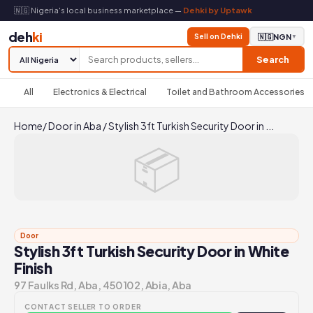
🇳🇬 Nigeria's local business marketplace —
Dehki by Uptawk
deh
ki
Sell on Dehki
🇳🇬
NGN
▼
Search
All
Electronics & Electrical
Toilet and Bathroom Accessories
Home
/
Door in Aba
/
Stylish 3ft Turkish Security Door in ...
📦
Door
Stylish 3ft Turkish Security Door in White
Finish
97 Faulks Rd, Aba, 450102, Abia, Aba
CONTACT SELLER TO ORDER