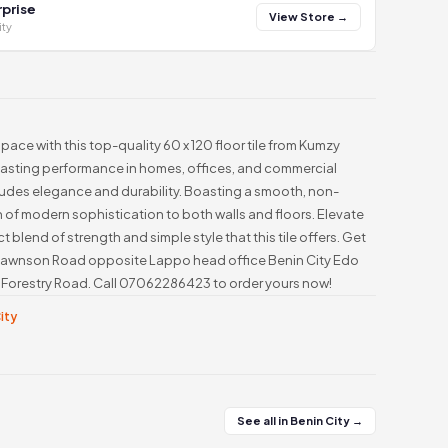
prise
View Store →
ity
pace with this top-quality 60 x 120 floor tile from Kumzy
 lasting performance in homes, offices, and commercial
exudes elegance and durability. Boasting a smooth, non-
ch of modern sophistication to both walls and floors. Elevate
t blend of strength and simple style that this tile offers. Get
ff Dawnson Road opposite Lappo head office Benin City Edo
81 Forestry Road. Call 07062286423 to order yours now!
City
See all in Benin City →