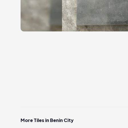
More Tiles in Benin City