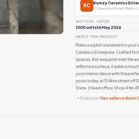
Kumzy Ceramics Enter
KC
📍 Dawnson Road, Benin C
IN STOCK
LISTED
1000 units
16 May 2026
ABOUT THIS PRODUCT
Make a stylish statement in your s
Ceramics Enterprise. Crafted for
spaces, this exquisite matt tile 
reflective surface, it adds a tou
your interior decor with the perfec
yours today at 13 Ahie street o
State. | Head office: Shop 4 No 
📍 Find more
Tiles sellers in Benin 