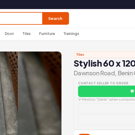
Search
Door
Tiles
Furniture
Trainings
Tiles
Stylish 60 x 120
Dawnson Road, Benin 
CONTACT SELLER TO ORDER
💬
💡 Mention "Dehki" when contacting