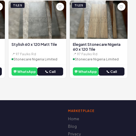
TILES
TILES
♡
♡
♡
Stylish 60 x 120 Matt Tile
Elegant Stonecare Nigeria
60 x 120 Tile
📍 97 Faulks Rd
📍 97 Faulks Rd
Stonecare Nigeria Limited
Stonecare Nigeria Limited
💬 WhatsApp
📞 Call
💬 WhatsApp
📞 Call
MARKETPLACE
Home
Blog
Privacy