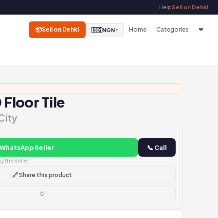
Help
Sell on Dehki
📦
Sell on Dehki
Home
Categories
❤
🇳🇬
NGN
▼
 Floor Tile
City
 WhatsApp Seller
📞 Call
 the seller
🔗 Share this product
♡