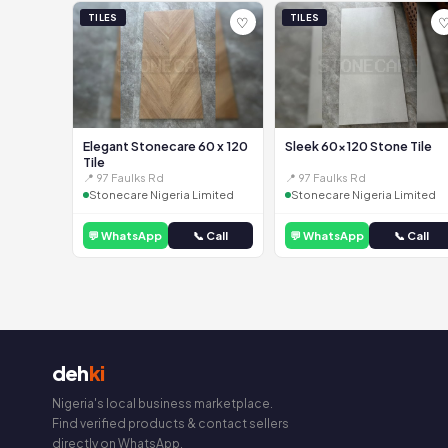
TILES
TILES
♡
Elegant Stonecare 60 x 120
Sleek 60x120 Stone Tile
Tile
📍 97 Faulks Rd
📍 97 Faulks Rd
Stonecare Nigeria Limited
Stonecare Nigeria Limited
💬 WhatsApp
📞 Call
💬 WhatsApp
📞 Call
deh
ki
Nigeria's local business marketplace.
Find verified products & contact sellers
directly on WhatsApp.