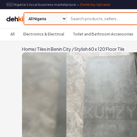
🇳🇬 Nigeria's local business marketplace —
Dehki by Uptawk
deh
ki
All
Electronics & Electrical
Toilet and Bathroom Accessories
Home
/
Tiles in Benin City
/
Stylish 60 x 120 Floor Tile