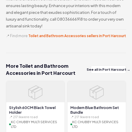
ensures lasting beauty. Enhance your interiors with this modern
and elegant piece that exudes sophistication. For a touch of
luxury and functionality, call 08036666918 to order your very own
artisanal sink today!
📍 Find more
Toilet and Bathroom Accessories sellers in Port Harcourt
More Toilet and Bathroom
See all in Port Harcourt →
Accessories in Port Harcourt
📦
📦
Stylish 60CM Black Towel
Modern Blue Bathroom Set
Holder
Bundle
📍 217 Ikwere road
📍 217 Ikwere road
KC CHUBBY MULTI SERVICES
KC CHUBBY MULTI SERVICES
LTD
LTD