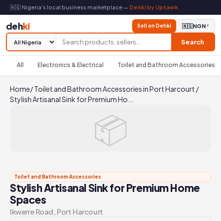
🇳🇬 Nigeria's local business marketplace —
Dehki by Uptawk
deh
ki
Sell on Dehki
🇳🇬
NGN
▼
Search
All
Electronics & Electrical
Toilet and Bathroom Accessories
Home
/
Toilet and Bathroom Accessories in Port Harcourt
/
Stylish Artisanal Sink for Premium Ho...
📦
Toilet and Bathroom Accessories
Stylish Artisanal Sink for Premium Home
Spaces
Ikwerre Road, Port Harcourt