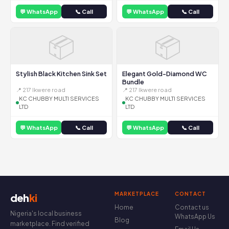
💬 WhatsApp
📞 Call
💬 WhatsApp
📞 Call
📦
📦
Stylish Black Kitchen Sink Set
Elegant Gold-Diamond WC
Bundle
📍 217 Ikwere road
📍 217 Ikwere road
KC CHUBBY MULTI SERVICES
KC CHUBBY MULTI SERVICES
LTD
LTD
💬 WhatsApp
📞 Call
💬 WhatsApp
📞 Call
MARKETPLACE
CONTACT
deh
ki
Home
Contact us
Nigeria's local business
WhatsApp Us
Blog
marketplace. Find verified