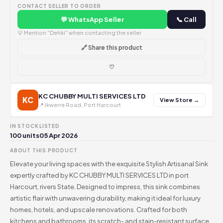
CONTACT SELLER TO ORDER
💬 WhatsApp Seller
📞 Call
💡 Mention "Dehki" when contacting the seller
🔗 Share this product
♡
KC CHUBBY MULTI SERVICES LTD
KC
View Store →
📍 Ikwerre Road, Port Harcourt
IN STOCK
LISTED
100 units
05 Apr 2026
ABOUT THIS PRODUCT
Elevate your living spaces with the exquisite Stylish Artisanal Sink
expertly crafted by KC CHUBBY MULTI SERVICES LTD in port
Harcourt, rivers State. Designed to impress, this sink combines
artistic flair with unwavering durability, making it ideal for luxury
homes, hotels, and upscale renovations. Crafted for both
kitchens and bathrooms, its scratch- and stain-resistant surface