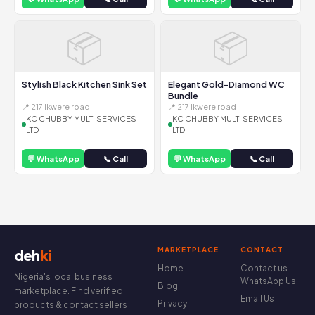
📦
📦
Stylish Black Kitchen Sink Set
Elegant Gold-Diamond WC
Bundle
📍 217 Ikwere road
📍 217 Ikwere road
KC CHUBBY MULTI SERVICES
KC CHUBBY MULTI SERVICES
LTD
LTD
💬 WhatsApp
📞 Call
💬 WhatsApp
📞 Call
MARKETPLACE
CONTACT
deh
ki
Home
Contact us
Nigeria's local business
WhatsApp Us
Blog
marketplace. Find verified
Email Us
Privacy
products & contact sellers