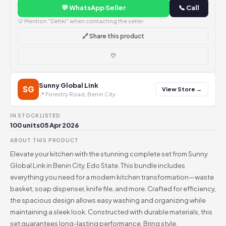
💬 WhatsApp Seller
📞 Call
💡 Mention "Dehki" when contacting the seller
🔗 Share this product
♡
Sunny Global Link
SG
View Store →
📍 Forestry Road, Benin City
IN STOCK
LISTED
100 units
05 Apr 2026
ABOUT THIS PRODUCT
Elevate your kitchen with the stunning complete set from Sunny
Global Link in Benin City, Edo State. This bundle includes
everything you need for a modern kitchen transformation—waste
basket, soap dispenser, knife file, and more. Crafted for efficiency,
the spacious design allows easy washing and organizing while
maintaining a sleek look. Constructed with durable materials, this
set guarantees long-lasting performance. Bring style,