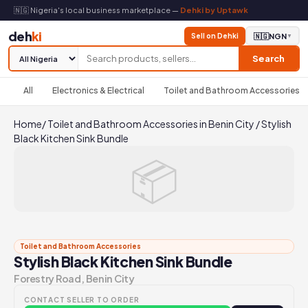
🇳🇬 Nigeria's local business marketplace —
Dehki by Uptawk
deh
ki
Sell on Dehki
🇳🇬
NGN
▼
Search
All
Electronics & Electrical
Toilet and Bathroom Accessories
Home
/
Toilet and Bathroom Accessories in Benin City
/
Stylish
Black Kitchen Sink Bundle
📦
Toilet and Bathroom Accessories
Stylish Black Kitchen Sink Bundle
Forestry Road, Benin City
CONTACT SELLER TO ORDER