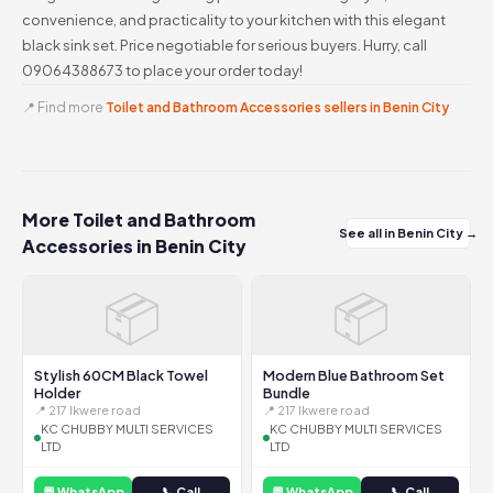
convenience, and practicality to your kitchen with this elegant
black sink set. Price negotiable for serious buyers. Hurry, call
09064388673 to place your order today!
📍 Find more
Toilet and Bathroom Accessories sellers in Benin City
More Toilet and Bathroom
See all in Benin City →
Accessories in Benin City
📦
📦
Stylish 60CM Black Towel
Modern Blue Bathroom Set
Holder
Bundle
📍 217 Ikwere road
📍 217 Ikwere road
KC CHUBBY MULTI SERVICES
KC CHUBBY MULTI SERVICES
LTD
LTD
💬 WhatsApp
📞 Call
💬 WhatsApp
📞 Call