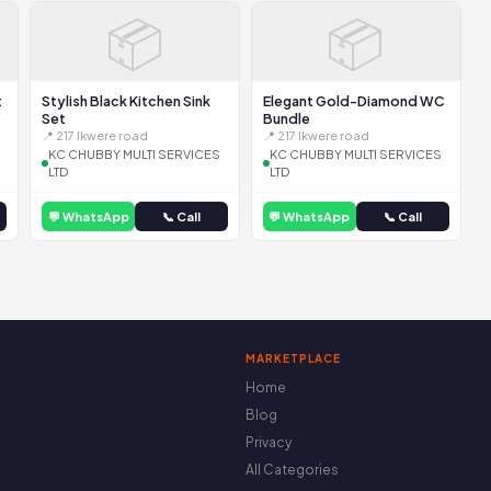
📦
📦
t
Stylish Black Kitchen Sink
Elegant Gold-Diamond WC
Set
Bundle
📍 217 Ikwere road
📍 217 Ikwere road
KC CHUBBY MULTI SERVICES
KC CHUBBY MULTI SERVICES
LTD
LTD
💬 WhatsApp
📞 Call
💬 WhatsApp
📞 Call
MARKETPLACE
Home
Blog
Privacy
All Categories