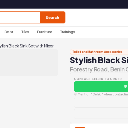
Search
Door
Tiles
Furniture
Trainings
ylish Black Sink Set with Mixer
Toilet and Bathroom Accessories
Stylish Black S
Forestry Road, Benin 
CONTACT SELLER TO ORDER
💬
💡 Mention "Dehki" when contacting