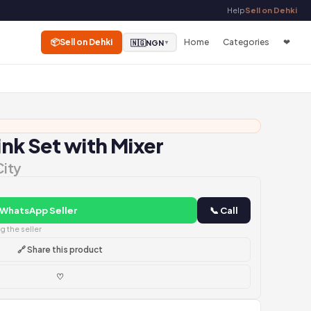
Help
Sell on Dehki
📦
Sell on Dehki
Home
Categories
❤
🇳🇬
NGN
▼
ink Set with Mixer
City
 WhatsApp Seller
📞 Call
 the seller
🔗 Share this product
♡