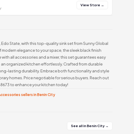
View Store →
y
, Edo State, with this top-quality sink set from Sunny Global
f modern elegance to your space, the sleek black finish
with all accessories and a mixer, this set guarantees easy
n an organized kitchen effortlessly. Crafted from durable
long-lasting durability. Embrace both functionality and style
rary homes. Price negotiable for serious buyers. Reach out
8673 to enhance your kitchen today!
ccessories sellers in Benin City
See all in Benin City →