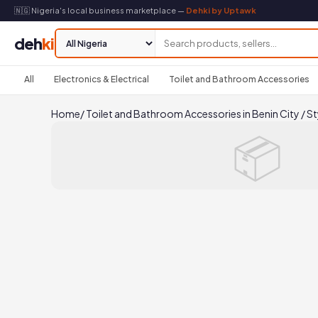
🇳🇬 Nigeria's local business marketplace —
Dehki by Uptawk
deh
ki
All
Electronics & Electrical
Toilet and Bathroom Accessories
Home
/
Toilet and Bathroom Accessories in Benin City
/
St
📦