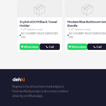
📦
📦
Stylish 60CM Black Towel
Modern Blue Bathroom Se
Holder
Bundle
📍 217 Ikwere road
📍 217 Ikwere road
KC CHUBBY MULTI SERVICES
KC CHUBBY MULTI SERVICES
LTD
LTD
💬 WhatsApp
📞 Call
💬 WhatsApp
📞 Call
deh
ki
Nigeria's local business marketplace.
Find verified products & contact sellers
directly on WhatsApp.