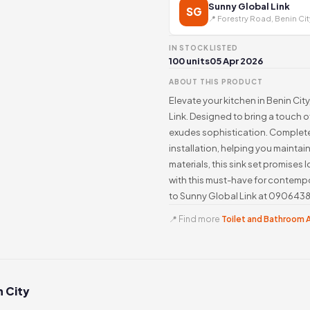
Sunny Global Link
SG
📍 Forestry Road, Benin Cit
IN STOCK
LISTED
100 units
05 Apr 2026
ABOUT THIS PRODUCT
Elevate your kitchen in Benin City
Link. Designed to bring a touch o
exudes sophistication. Complete 
installation, helping you maintai
materials, this sink set promises 
with this must-have for contempo
to Sunny Global Link at 0906438
📍 Find more
Toilet and Bathroom A
n City