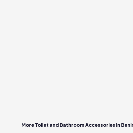
More Toilet and Bathroom Accessories in Beni