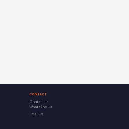
CONTACT
Contact us
WhatsApp Us
Email Us