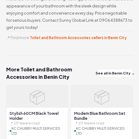
appearance of your bathroom with the sleek design while
enjoying comfort and convenience every day. Price negotiable
for serious buyers. Contact Sunny Global Link at 09064388673 to
get yours today!
📍 Find more
Toilet and Bathroom Accessories sellers in Benin City
More Toilet and Bathroom
See all in Benin City →
Accessories in Benin City
📦
📦
Stylish 60CM Black Towel
Modern Blue Bathroom Set
Holder
Bundle
📍 217 Ikwere road
📍 217 Ikwere road
KC CHUBBY MULTI SERVICES
KC CHUBBY MULTI SERVICES
LTD
LTD