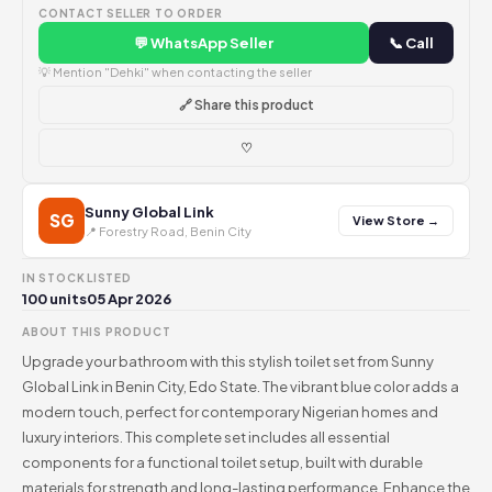
CONTACT SELLER TO ORDER
💬 WhatsApp Seller
📞 Call
💡 Mention "Dehki" when contacting the seller
🔗 Share this product
♡
Sunny Global Link
SG
View Store →
📍 Forestry Road, Benin City
IN STOCK
LISTED
100 units
05 Apr 2026
ABOUT THIS PRODUCT
Upgrade your bathroom with this stylish toilet set from Sunny
Global Link in Benin City, Edo State. The vibrant blue color adds a
modern touch, perfect for contemporary Nigerian homes and
luxury interiors. This complete set includes all essential
components for a functional toilet setup, built with durable
materials for strength and long-lasting performance. Enhance the