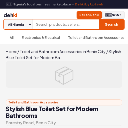
🇳🇬 Nigeria's local business marketplace —
Dehki by Uptawk
deh
ki
Sell on Dehki
🇳🇬
NGN
▼
Search
All
Electronics & Electrical
Toilet and Bathroom Accessories
Home
/
Toilet and Bathroom Accessories in Benin City
/
Stylish
Blue Toilet Set for Modern Ba...
📦
Toilet and Bathroom Accessories
Stylish Blue Toilet Set for Modern
Bathrooms
Forestry Road, Benin City