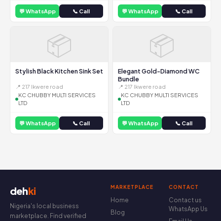
💬 WhatsApp
📞 Call
💬 WhatsApp
📞 Call
📦
📦
Stylish Black Kitchen Sink Set
Elegant Gold-Diamond WC
Bundle
📍 217 Ikwere road
📍 217 Ikwere road
KC CHUBBY MULTI SERVICES
KC CHUBBY MULTI SERVICES
LTD
LTD
💬 WhatsApp
📞 Call
💬 WhatsApp
📞 Call
MARKETPLACE
CONTACT
deh
ki
Home
Contact us
Nigeria's local business
WhatsApp Us
Blog
marketplace. Find verified