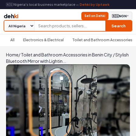
🇳🇬 Nigeria's local business marketplace —
Dehki by Uptawk
deh
ki
Sell on Dehki
🇳🇬
NGN
▼
Search
All
Electronics & Electrical
Toilet and Bathroom Accessories
Home
/
Toilet and Bathroom Accessories in Benin City
/
Stylish
Bluetooth Mirror with Lightin...