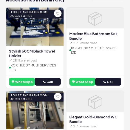
📦
TOILET AND BATHROOM
♡
ACCESSORIES
Modern Blue Bathroom Set
Bundle
📍 217 Ikwere road
KC CHUBBY MULTI SERVICES
Stylish 60CM Black Towel
LTD
Holder
📍 217 Ikwere road
KC CHUBBY MULTI SERVICES
LTD
💬 WhatsApp
📞 Call
💬 WhatsApp
📞 Call
📦
TOILET AND BATHROOM
♡
ACCESSORIES
Elegant Gold-Diamond WC
Bundle
📍 217 Ikwere road