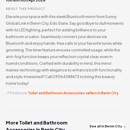
100 units
05 Apr 2026
ABOUT THIS PRODUCT
Elevate your space with this sleek Bluetooth mirror from Sunny
Global Link in Benin City, Edo State. Say goodbye to dull moments
with its LED lighting, perfect for adding brilliance to your
bathroom or salon. Seamlessly connect your devices via
Bluetooth and enjoy hands-free calls or your favorite tunes while
grooming. The timer feature ensures controlled usage, while the
anti-fog function keeps your reflection crystal clear, even in
humid conditions. Crafted with durability in mind, this mirror
marries technology with elegance to enhance both functionality
and style. Interested? Call 09064388673 to bring this beauty
home today!
📍 Find more
Toilet and Bathroom Accessories sellers in Benin City
More Toilet and Bathroom
See all in Benin City →
Accessories in Benin City