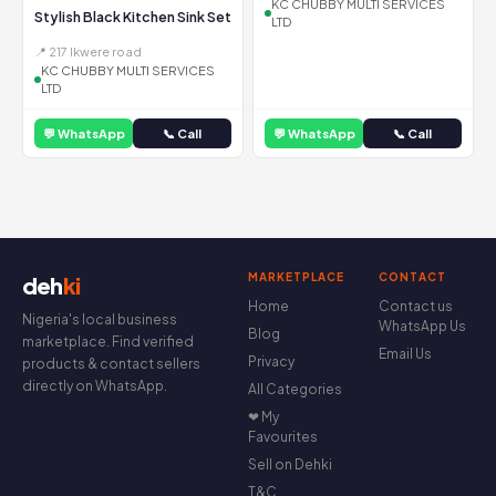
KC CHUBBY MULTI SERVICES
Stylish Black Kitchen Sink Set
LTD
📍 217 Ikwere road
KC CHUBBY MULTI SERVICES
LTD
💬 WhatsApp
📞 Call
💬 WhatsApp
📞 Call
MARKETPLACE
CONTACT
deh
ki
Home
Contact us
Nigeria's local business
WhatsApp Us
Blog
marketplace. Find verified
Email Us
Privacy
products & contact sellers
directly on WhatsApp.
All Categories
❤ My
Favourites
Sell on Dehki
T&C