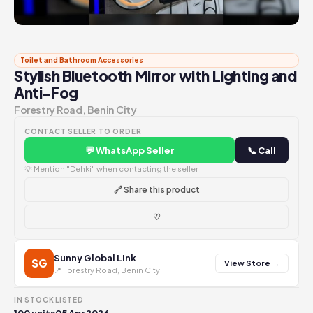
Toilet and Bathroom Accessories
Stylish Bluetooth Mirror with Lighting and
Anti-Fog
Forestry Road, Benin City
CONTACT SELLER TO ORDER
💬 WhatsApp Seller
📞 Call
💡 Mention "Dehki" when contacting the seller
🔗 Share this product
♡
Sunny Global Link
SG
View Store →
📍 Forestry Road, Benin City
IN STOCK
LISTED