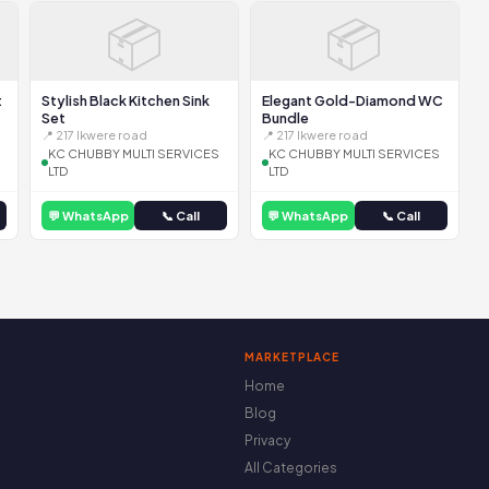
📦
📦
t
Stylish Black Kitchen Sink
Elegant Gold-Diamond WC
Set
Bundle
📍 217 Ikwere road
📍 217 Ikwere road
KC CHUBBY MULTI SERVICES
KC CHUBBY MULTI SERVICES
LTD
LTD
💬 WhatsApp
📞 Call
💬 WhatsApp
📞 Call
MARKETPLACE
Home
Blog
Privacy
All Categories