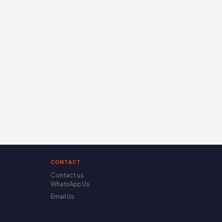
CONTACT
Contact us
WhatsApp Us
Email Us