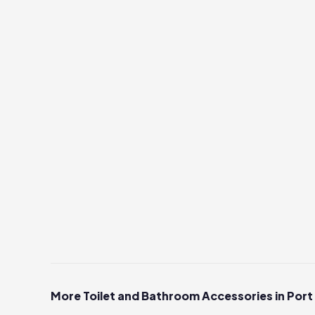
More Toilet and Bathroom Accessories in Port