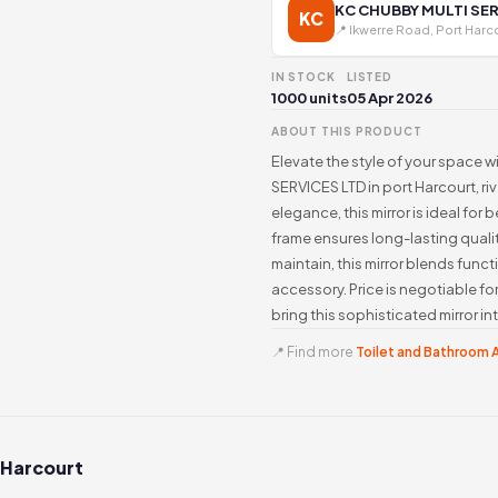
KC CHUBBY MULTI SER
KC
📍 Ikwerre Road, Port Harc
IN STOCK
LISTED
1000 units
05 Apr 2026
ABOUT THIS PRODUCT
Elevate the style of your space w
SERVICES LTD in port Harcourt, ri
elegance, this mirror is ideal fo
frame ensures long-lasting quality
maintain, this mirror blends funct
accessory. Price is negotiable fo
bring this sophisticated mirror i
📍 Find more
Toilet and Bathroom A
 Harcourt