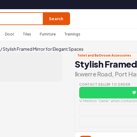
Search
Door
Tiles
Furniture
Trainings
/
Stylish Framed Mirror for Elegant Spaces
Toilet and Bathroom Accessories
Stylish Framed
Ikwerre Road, Port Ha
CONTACT SELLER TO ORDER
💬
💡 Mention "Dehki" when contacting