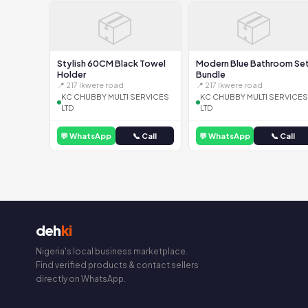
📦
📦
Stylish 60CM Black Towel
Modern Blue Bathroom Se
Holder
Bundle
📍 217 Ikwere road
📍 217 Ikwere road
KC CHUBBY MULTI SERVICES
KC CHUBBY MULTI SERVICES
LTD
LTD
💬 WhatsApp
📞 Call
💬 WhatsApp
📞 Call
deh
ki
Nigeria's local business marketplace.
Find verified products & contact sellers
directly on WhatsApp.