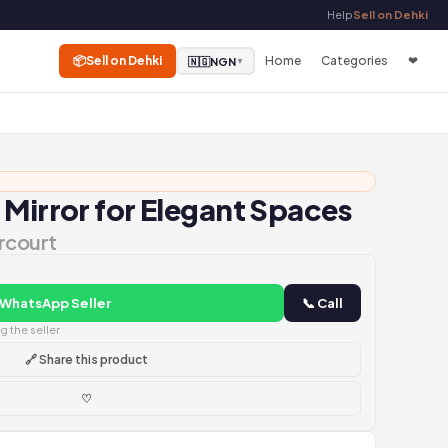
Help
Sell on Dehki
📦
Sell on Dehki
Home
Categories
❤
🇳🇬
NGN
▼
 Mirror for Elegant Spaces
rcourt
 WhatsApp Seller
📞 Call
 the seller
🔗 Share this product
♡