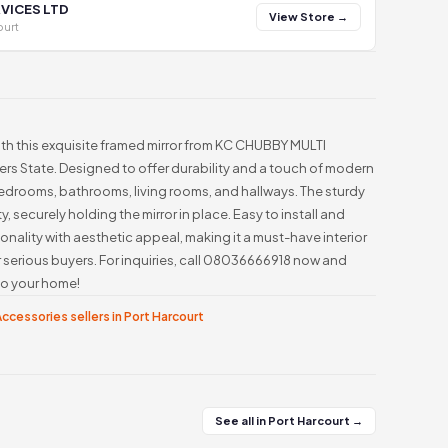
VICES LTD
View Store →
ourt
ith this exquisite framed mirror from KC CHUBBY MULTI
vers State. Designed to offer durability and a touch of modern
r bedrooms, bathrooms, living rooms, and hallways. The sturdy
, securely holding the mirror in place. Easy to install and
ionality with aesthetic appeal, making it a must-have interior
r serious buyers. For inquiries, call 08036666918 now and
nto your home!
ccessories sellers in Port Harcourt
See all in Port Harcourt →