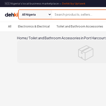
🇳🇬 Nigeria's local business marketplace —
Dehki by Uptawk
deh
ki
All
Electronics & Electrical
Toilet and Bathroom Accessories
Home
/
Toilet and Bathroom Accessories in Port Harcourt
📦