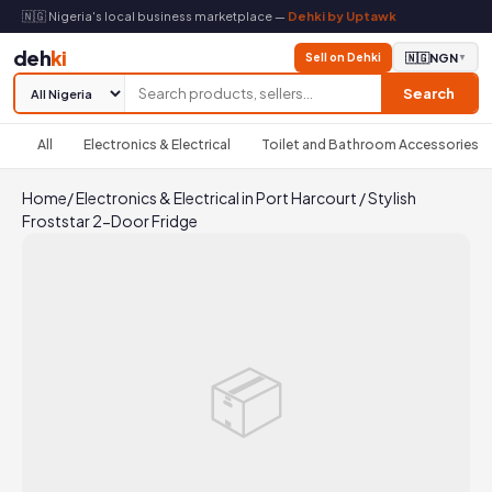
🇳🇬 Nigeria's local business marketplace —
Dehki by Uptawk
deh
ki
Sell on Dehki
🇳🇬
NGN
▼
Search
All
Electronics & Electrical
Toilet and Bathroom Accessories
Home
/
Electronics & Electrical in Port Harcourt
/
Stylish
Froststar 2-Door Fridge
📦