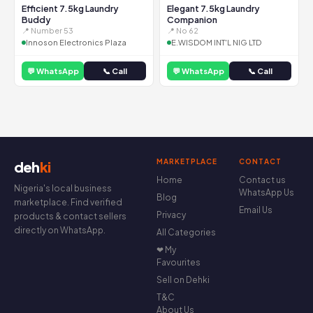
Efficient 7.5kg Laundry
Elegant 7.5kg Laundry
Buddy
Companion
📍 Number 53
📍 No 62
Innoson Electronics Plaza
E.WISDOM INT'L NIG LTD
💬 WhatsApp
📞 Call
💬 WhatsApp
📞 Call
MARKETPLACE
CONTACT
deh
ki
Home
Contact us
Nigeria's local business
WhatsApp Us
Blog
marketplace. Find verified
Email Us
Privacy
products & contact sellers
directly on WhatsApp.
All Categories
❤ My
Favourites
Sell on Dehki
T&C
About Us