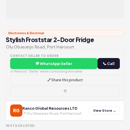
Electronics & Electrical
Stylish Froststar 2-Door Fridge
Olu Obasanjo Road, Port Harcourt
CONTACT SELLER TO ORDER
💬 WhatsApp Seller
📞 Call
💡 Mention "Dehki" when contacting the seller
🔗 Share this product
♡
Ranco Global Resources LTD
RG
View Store →
📍 Olu Obasanjo Road, Port Harcourt
IN STOCK
LISTED