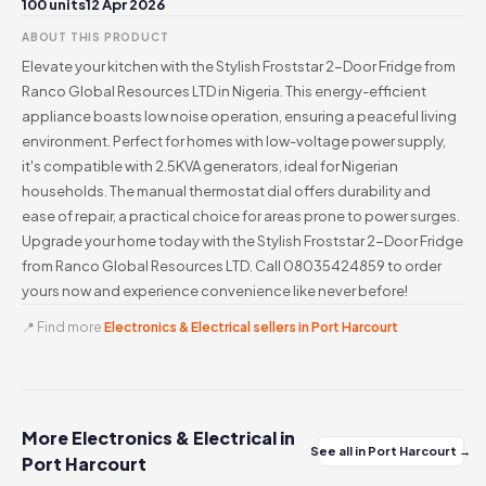
100 units
12 Apr 2026
ABOUT THIS PRODUCT
Elevate your kitchen with the Stylish Froststar 2-Door Fridge from
Ranco Global Resources LTD in Nigeria. This energy-efficient
appliance boasts low noise operation, ensuring a peaceful living
environment. Perfect for homes with low-voltage power supply,
it's compatible with 2.5KVA generators, ideal for Nigerian
households. The manual thermostat dial offers durability and
ease of repair, a practical choice for areas prone to power surges.
Upgrade your home today with the Stylish Froststar 2-Door Fridge
from Ranco Global Resources LTD. Call 08035424859 to order
yours now and experience convenience like never before!
📍 Find more
Electronics & Electrical sellers in Port Harcourt
More Electronics & Electrical in
See all in Port Harcourt →
Port Harcourt