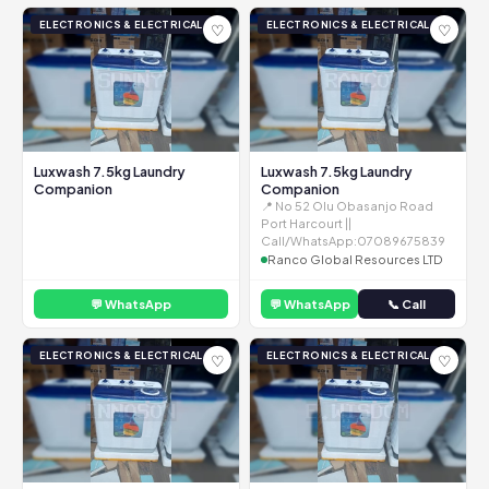
ELECTRONICS & ELECTRICAL
ELECTRONICS & ELECTRICAL
♡
♡
Luxwash 7.5kg Laundry
Luxwash 7.5kg Laundry
Companion
Companion
📍 No 52 Olu Obasanjo Road
Port Harcourt ||
Call/WhatsApp:07089675839
Ranco Global Resources LTD
💬 WhatsApp
💬 WhatsApp
📞 Call
ELECTRONICS & ELECTRICAL
ELECTRONICS & ELECTRICAL
♡
♡