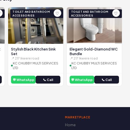
TOILET AND BATHROOM
TOILET AND BATHROOM
♡
♡
♡
ACCESSORIES
ACCESSORIES
t
Stylish Black Kitchen Sink
Elegant Gold-Diamond WC
Set
Bundle
📍 217 Ikwere road
📍 217 Ikwere road
KC CHUBBY MULTI SERVICES
KC CHUBBY MULTI SERVICES
LTD
LTD
💬 WhatsApp
📞 Call
💬 WhatsApp
📞 Call
MARKETPLACE
Home