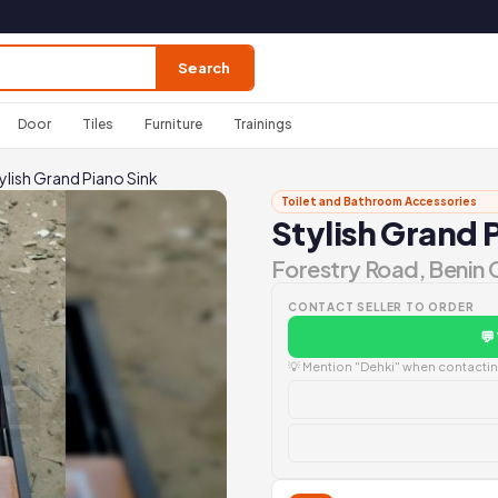
Search
Door
Tiles
Furniture
Trainings
ylish Grand Piano Sink
Toilet and Bathroom Accessories
Stylish Grand 
Forestry Road, Benin 
CONTACT SELLER TO ORDER
💬
💡 Mention "Dehki" when contacting