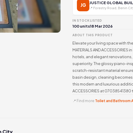
JUSTICE GLOBAL BUI
JG
📍 Forestry Road, Benin Cit
IN STOCK
LISTED
100 units
18 Mar 2026
ABOUT THIS PRODUCT
Elevate your living space with t
MATERIALS AND ACCESSORIES in Ni
hotels, and elegant renovations, t
superiority. The glossy piano-ins
scratch-resistant material ensur
basin design, cleaning becomes 
this modern and luxurious addi
ACCESSORIES at 07038541380 to 
📍 Find more
Toilet and Bathroom A
n City