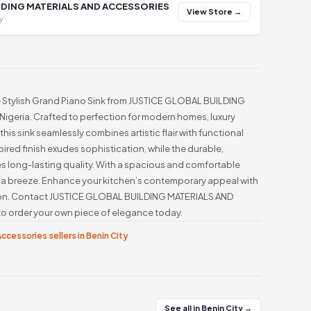
LDING MATERIALS AND ACCESSORIES
View Store →
y
he Stylish Grand Piano Sink from JUSTICE GLOBAL BUILDING
geria. Crafted to perfection for modern homes, luxury
his sink seamlessly combines artistic flair with functional
pired finish exudes sophistication, while the durable,
es long-lasting quality. With a spacious and comfortable
a breeze. Enhance your kitchen’s contemporary appeal with
tion. Contact JUSTICE GLOBAL BUILDING MATERIALS AND
order your own piece of elegance today.
ccessories sellers in Benin City
See all in Benin City →