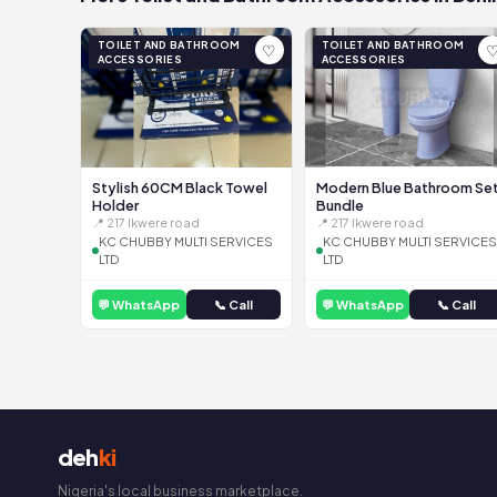
TOILET AND BATHROOM
TOILET AND BATHROOM
♡
ACCESSORIES
ACCESSORIES
Stylish 60CM Black Towel
Modern Blue Bathroom Se
Holder
Bundle
📍 217 Ikwere road
📍 217 Ikwere road
KC CHUBBY MULTI SERVICES
KC CHUBBY MULTI SERVICES
LTD
LTD
💬 WhatsApp
📞 Call
💬 WhatsApp
📞 Call
deh
ki
Nigeria's local business marketplace.