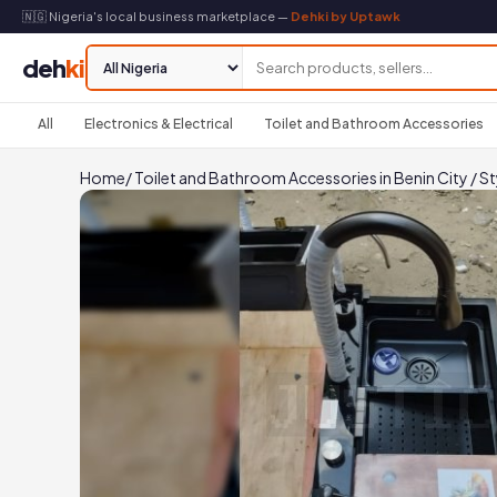
🇳🇬 Nigeria's local business marketplace —
Dehki by Uptawk
deh
ki
All
Electronics & Electrical
Toilet and Bathroom Accessories
Home
/
Toilet and Bathroom Accessories in Benin City
/
St