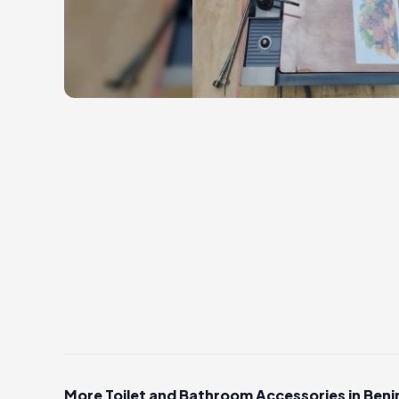
More Toilet and Bathroom Accessories in Beni