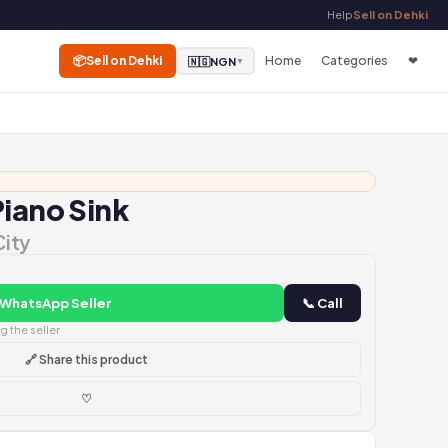
Help
Sell on Dehki
📦
Sell on Dehki
Home
Categories
❤
🇳🇬
NGN
▼
Piano Sink
City
 WhatsApp Seller
📞 Call
 the seller
🔗 Share this product
♡