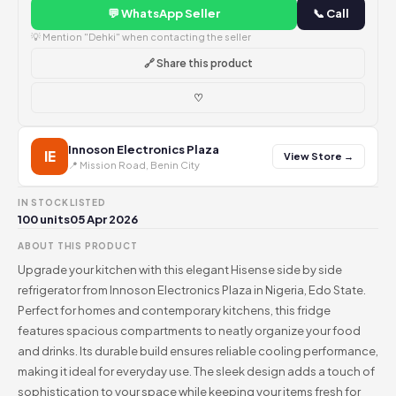
💬 WhatsApp Seller
📞 Call
💡 Mention "Dehki" when contacting the seller
🔗 Share this product
♡
Innoson Electronics Plaza
IE
View Store →
📍 Mission Road, Benin City
IN STOCK
LISTED
100 units
05 Apr 2026
ABOUT THIS PRODUCT
Upgrade your kitchen with this elegant Hisense side by side
refrigerator from Innoson Electronics Plaza in Nigeria, Edo State.
Perfect for homes and contemporary kitchens, this fridge
features spacious compartments to neatly organize your food
and drinks. Its durable build ensures reliable cooling performance,
making it ideal for everyday use. The sleek design adds a touch of
sophistication to your space while keeping your items fresh for