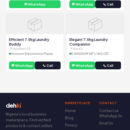
💬 WhatsApp
💬 WhatsApp
📞 Call
📦
📦
Efficient 7.5kg Laundry
Elegant 7.5kg Laundry
Buddy
Companion
📍 Number 53
📍 No 62
Innoson Electronics Plaza
E.WISDOM INT'L NIG LTD
💬 WhatsApp
📞 Call
💬 WhatsApp
📞 Call
MARKETPLACE
CONTACT
deh
ki
Home
Contact us
Nigeria's local business
WhatsApp Us
Blog
marketplace. Find verified
Email Us
Privacy
products & contact sellers