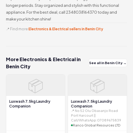
longer periods. Stay organized and stylish with this functional
appliance. For the best deal, call 2348038164370 today and
make your kitchen shine!
📍 Find more
Electronics & Electrical sellers in Benin City
More Electronics & Electrical in
See all in Benin City →
Benin City
📦
📦
Luxwash 7.5kg Laundry
Luxwash 7.5kg Laundry
Companion
Companion
📍 No 52 Olu Obasanjo Road
Port Harcourt ||
Call/WhatsApp:07089675839
Ranco Global Resources LTD