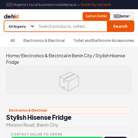
🇳🇬 Nigeria's local business marketplace —
Dehki by Uptawk
deh
ki
Sell on Dehki
🇳🇬
NGN
▼
Search
All
Electronics & Electrical
Toilet and Bathroom Accessories
Home
/
Electronics & Electrical in Benin City
/
Stylish Hisense
Fridge
📦
Electronics & Electrical
Stylish Hisense Fridge
Mission Road, Benin City
CONTACT SELLER TO ORDER