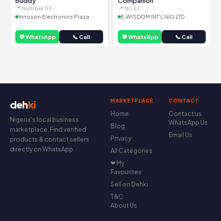
Buddy
Companion
📍 Number 53
📍 No 62
Innoson Electronics Plaza
E.WISDOM INT'L NIG LTD
💬 WhatsApp
📞 Call
💬 WhatsApp
📞 Call
MARKETPLACE
CONTACT
deh
ki
Home
Contact us
Nigeria's local business
WhatsApp Us
Blog
marketplace. Find verified
Email Us
Privacy
products & contact sellers
directly on WhatsApp.
All Categories
❤ My
Favourites
Sell on Dehki
T&C
About Us