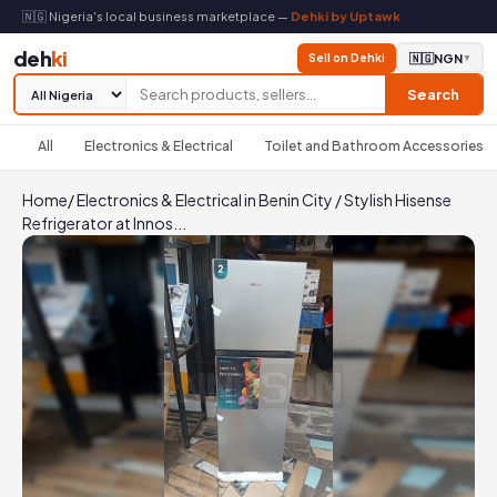
🇳🇬 Nigeria's local business marketplace —
Dehki by Uptawk
deh
ki
Sell on Dehki
🇳🇬
NGN
▼
Search
All
Electronics & Electrical
Toilet and Bathroom Accessories
Home
/
Electronics & Electrical in Benin City
/
Stylish Hisense
Refrigerator at Innos...