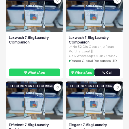
♡
♡
Luxwash 7.5kg Laundry
Luxwash 7.5kg Laundry
Companion
Companion
📍 No 52 Olu Obasanjo Road
Port Harcourt ||
Call/WhatsApp:07089675839
Ranco Global Resources LTD
💬 WhatsApp
💬 WhatsApp
📞 Call
ELECTRONICS & ELECTRICAL
ELECTRONICS & ELECTRICAL
♡
♡
Efficient 7.5kg Laundry
Elegant 7.5kg Laundry