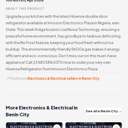
100 units
12 Apr 2026
ABOUT THIS PRODUCT
Upgrade your kitchen with the latest Hisense double door
refrigerator available at Innoson Electronics Plaza in Nigeria, edo
State. This sleek fridge boasts Low Noise Technology, ensuring a
peaceful home environment. Say goodbye to tedious defrosting
with the No Frost feature, keeping your food fresh without ice
buildup. The environmentally friendly R600a gas makes it energy
efficient and eco-conscious. Don't miss out on this must-have
appliance! Call 2348038164370 now to order your very own
Hisense Refrigerator from Innoson Electronics Plaza.
📍 Find more
Electronics & Electrical sellers in Benin City
More Electronics & Electrical in
See all in Benin City →
Benin City
ELECTRONICS & ELECTRICAL
ELECTRONICS & ELECTRICAL