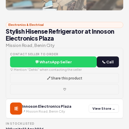
Electronics & Electrical
Stylish Hisense Refrigerator at Innoson
Electronics Plaza
Mission Road, Benin City
CONTACT SELLER TO ORDER
💬 WhatsApp Seller
📞 Call
💡 Mention "Dehki" when contacting the seller
🔗 Share this product
♡
Innoson Electronics Plaza
IE
View Store →
📍 Mission Road, Benin City
IN STOCK
LISTED